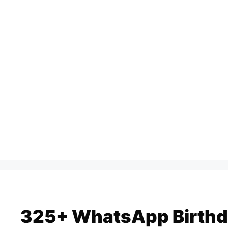
Skip
to
content
325+ WhatsApp Birthd