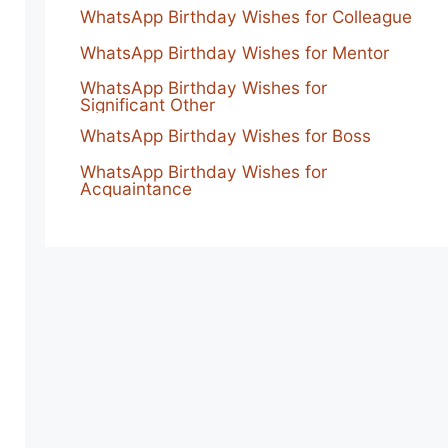
WhatsApp Birthday Wishes for Colleague
WhatsApp Birthday Wishes for Mentor
WhatsApp Birthday Wishes for
Significant Other
WhatsApp Birthday Wishes for Boss
WhatsApp Birthday Wishes for
Acquaintance