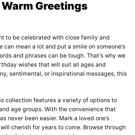
of Warm Greetings
t to be celebrated with close family and
e can mean a lot and put a smile on someone’s
words and phrases can be tough. That’s why we
thday wishes that will suit all ages and
ny, sentimental, or inspirational messages, this
 collection features a variety of options to
s and age groups. With the convenience that
s never been easier. Mark a loved one’s
will cherish for years to come. Browse through