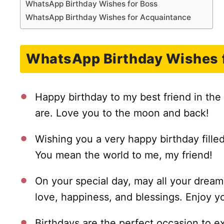
WhatsApp Birthday Wishes for Boss
WhatsApp Birthday Wishes for Acquaintance
WhatsApp Birthday Wishes f
Happy birthday to my best friend in the
are. Love you to the moon and back!
Wishing you a very happy birthday fille
You mean the world to me, my friend!
On your special day, may all your dre
love, happiness, and blessings. Enjoy y
Birthdays are the perfect occasion to e