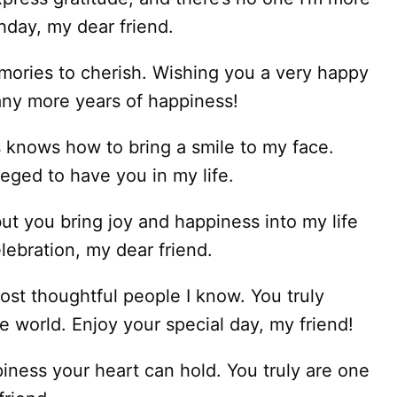
hday, my dear friend.
emories to cherish. Wishing you a very happy
any more years of happiness!
knows how to bring a smile to my face.
leged to have you in my life.
ut you bring joy and happiness into my life
ebration, my dear friend.
ost thoughtful people I know. You truly
e world. Enjoy your special day, my friend!
piness your heart can hold. You truly are one