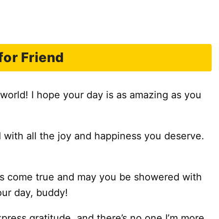
or Friend
 world! I hope your day is as amazing as you
d with all the joy and happiness you deserve.
ams come true and may you be showered with
our day, buddy!
xpress gratitude, and there’s no one I’m more