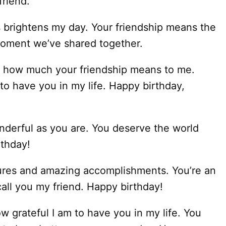
friend.
brightens my day. Your friendship means the
 moment we’ve shared together.
w how much your friendship means to me.
to have you in my life. Happy birthday,
nderful as you are. You deserve the world
rthday!
tures and amazing accomplishments. You’re an
all you my friend. Happy birthday!
w grateful I am to have you in my life. You