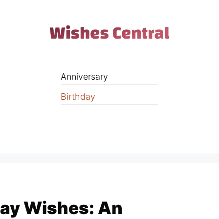
Anniversary
Birthday
ay Wishes: An