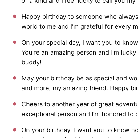
of a kind and I feel lucky to call you my 
Happy birthday to someone who always 
world to me and I’m grateful for every
On your special day, I want you to kno
You’re an amazing person and I’m lucky 
buddy!
May your birthday be as special and wo
and more, my amazing friend. Happy bi
Cheers to another year of great adven
exceptional person and I’m honored to c
On your birthday, I want you to know ho