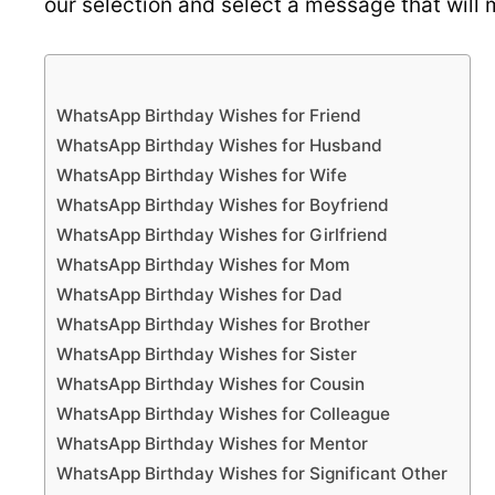
our selection and select a message that will 
WhatsApp Birthday Wishes for Friend
WhatsApp Birthday Wishes for Husband
WhatsApp Birthday Wishes for Wife
WhatsApp Birthday Wishes for Boyfriend
WhatsApp Birthday Wishes for Girlfriend
WhatsApp Birthday Wishes for Mom
WhatsApp Birthday Wishes for Dad
WhatsApp Birthday Wishes for Brother
WhatsApp Birthday Wishes for Sister
WhatsApp Birthday Wishes for Cousin
WhatsApp Birthday Wishes for Colleague
WhatsApp Birthday Wishes for Mentor
WhatsApp Birthday Wishes for Significant Other