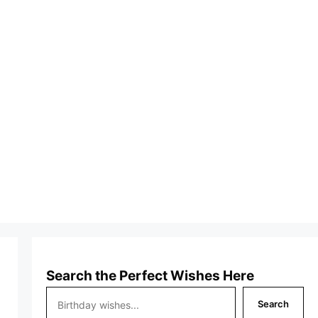
Search the Perfect Wishes Here
Search