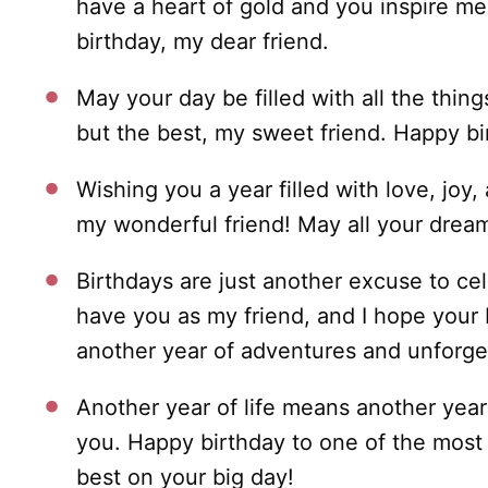
have a heart of gold and you inspire me
birthday, my dear friend.
May your day be filled with all the thi
but the best, my sweet friend. Happy bi
Wishing you a year filled with love, joy,
my wonderful friend! May all your drea
Birthdays are just another excuse to ce
have you as my friend, and I hope your 
another year of adventures and unforge
Another year of life means another year 
you. Happy birthday to one of the most s
best on your big day!