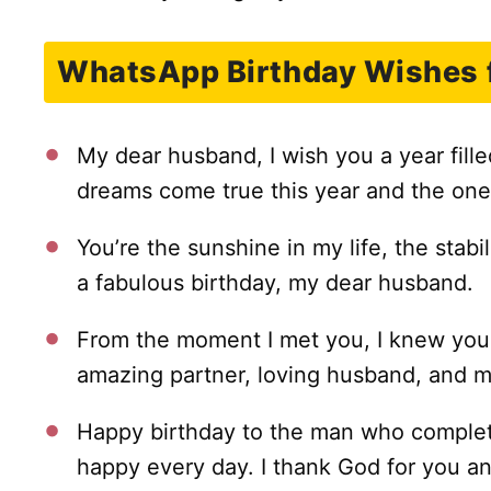
WhatsApp Birthday Wishes 
My dear husband, I wish you a year fill
dreams come true this year and the one
You’re the sunshine in my life, the stabi
a fabulous birthday, my dear husband.
From the moment I met you, I knew you
amazing partner, loving husband, and m
Happy birthday to the man who complet
happy every day. I thank God for you an