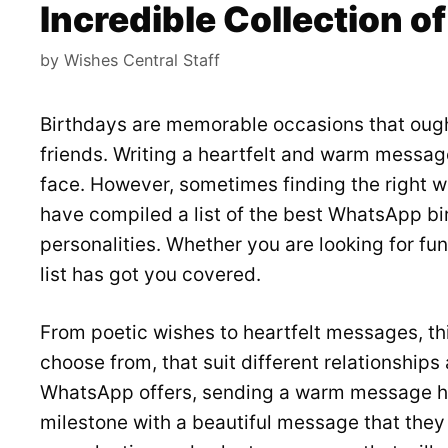
Incredible Collection 
by
Wishes Central Staff
Birthdays are memorable occasions that ough
friends. Writing a heartfelt and warm messag
face. However, sometimes finding the right 
have compiled a list of the best WhatsApp bir
personalities. Whether you are looking for fun
list has got you covered.
From poetic wishes to heartfelt messages, this
choose from, that suit different relationship
WhatsApp offers, sending a warm message ha
milestone with a beautiful message that they 