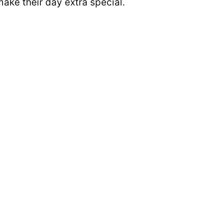
make their day extra special.