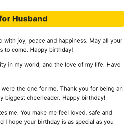
for Husband
ed with joy, peace and happiness. May all your
s to come. Happy birthday!
lity in my world, and the love of my life. Have
 were the one for me. Thank you for being an
y biggest cheerleader. Happy birthday!
es me. You make me feel loved, safe and
d I hope your birthday is as special as you