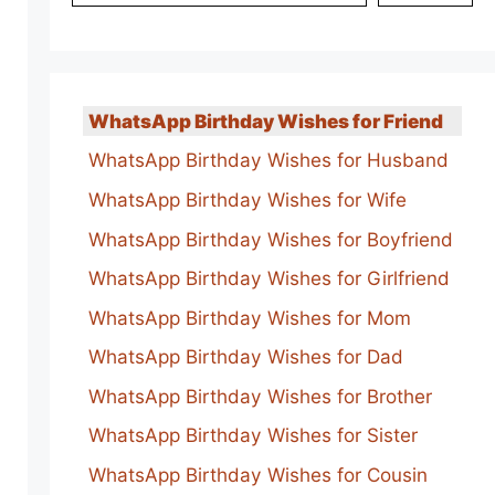
WhatsApp Birthday Wishes for Friend
WhatsApp Birthday Wishes for Husband
WhatsApp Birthday Wishes for Wife
WhatsApp Birthday Wishes for Boyfriend
WhatsApp Birthday Wishes for Girlfriend
WhatsApp Birthday Wishes for Mom
WhatsApp Birthday Wishes for Dad
WhatsApp Birthday Wishes for Brother
WhatsApp Birthday Wishes for Sister
WhatsApp Birthday Wishes for Cousin