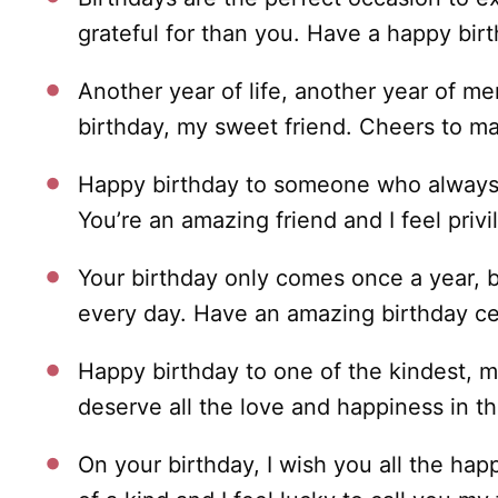
grateful for than you. Have a happy birt
Another year of life, another year of m
birthday, my sweet friend. Cheers to m
Happy birthday to someone who always 
You’re an amazing friend and I feel privi
Your birthday only comes once a year, b
every day. Have an amazing birthday cel
Happy birthday to one of the kindest, m
deserve all the love and happiness in th
On your birthday, I wish you all the hap