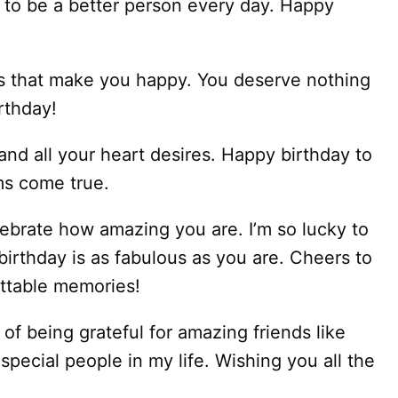
 to be a better person every day. Happy
ngs that make you happy. You deserve nothing
rthday!
 and all your heart desires. Happy birthday to
ms come true.
lebrate how amazing you are. I’m so lucky to
birthday is as fabulous as you are. Cheers to
ttable memories!
of being grateful for amazing friends like
pecial people in my life. Wishing you all the