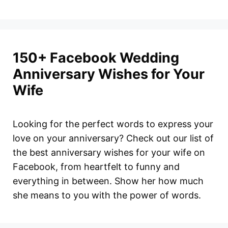
150+ Facebook Wedding
Anniversary Wishes for Your
Wife
Looking for the perfect words to express your
love on your anniversary? Check out our list of
the best anniversary wishes for your wife on
Facebook, from heartfelt to funny and
everything in between. Show her how much
she means to you with the power of words.