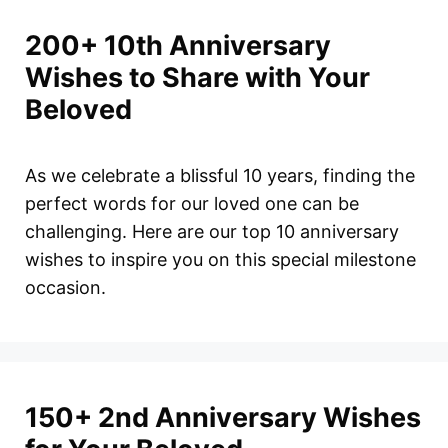
200+ 10th Anniversary
Wishes to Share with Your
Beloved
As we celebrate a blissful 10 years, finding the
perfect words for our loved one can be
challenging. Here are our top 10 anniversary
wishes to inspire you on this special milestone
occasion.
150+ 2nd Anniversary Wishes