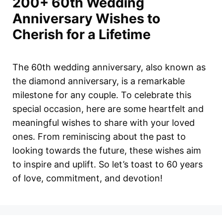
200+ 60th Wedding
Anniversary Wishes to
Cherish for a Lifetime
The 60th wedding anniversary, also known as
the diamond anniversary, is a remarkable
milestone for any couple. To celebrate this
special occasion, here are some heartfelt and
meaningful wishes to share with your loved
ones. From reminiscing about the past to
looking towards the future, these wishes aim
to inspire and uplift. So let’s toast to 60 years
of love, commitment, and devotion!