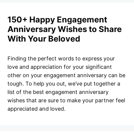
150+ Happy Engagement
Anniversary Wishes to Share
With Your Beloved
Finding the perfect words to express your
love and appreciation for your significant
other on your engagement anniversary can be
tough. To help you out, we’ve put together a
list of the best engagement anniversary
wishes that are sure to make your partner feel
appreciated and loved.