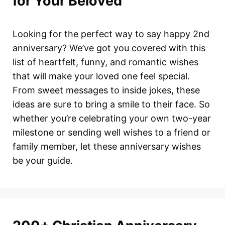
for Your Beloved
Looking for the perfect way to say happy 2nd
anniversary? We’ve got you covered with this
list of heartfelt, funny, and romantic wishes
that will make your loved one feel special.
From sweet messages to inside jokes, these
ideas are sure to bring a smile to their face. So
whether you’re celebrating your own two-year
milestone or sending well wishes to a friend or
family member, let these anniversary wishes
be your guide.