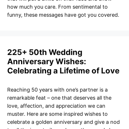
how much you care. From sentimental to
funny, these messages have got you covered.
225+ 50th Wedding
Anniversary Wishes:
Celebrating a Lifetime of Love
Reaching 50 years with one’s partner is a
remarkable feat – one that deserves all the
love, affection, and appreciation we can
muster. Here are some inspired wishes to
celebrate a golden anniversary and give a nod