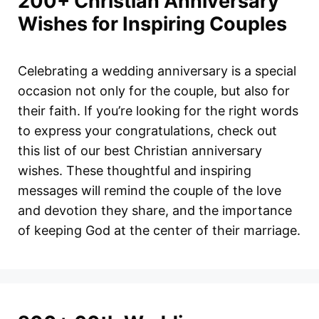
200+ Christian Anniversary
Wishes for Inspiring Couples
Celebrating a wedding anniversary is a special
occasion not only for the couple, but also for
their faith. If you’re looking for the right words
to express your congratulations, check out
this list of our best Christian anniversary
wishes. These thoughtful and inspiring
messages will remind the couple of the love
and devotion they share, and the importance
of keeping God at the center of their marriage.