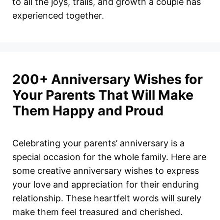
to all the joys, trails, and growth a couple has
experienced together.
200+ Anniversary Wishes for
Your Parents That Will Make
Them Happy and Proud
Celebrating your parents’ anniversary is a
special occasion for the whole family. Here are
some creative anniversary wishes to express
your love and appreciation for their enduring
relationship. These heartfelt words will surely
make them feel treasured and cherished.