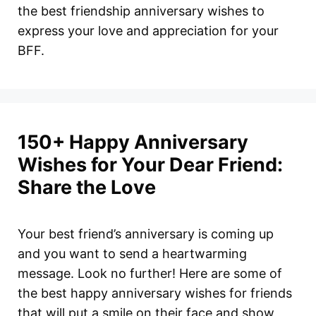
the best friendship anniversary wishes to
express your love and appreciation for your
BFF.
150+ Happy Anniversary
Wishes for Your Dear Friend:
Share the Love
Your best friend’s anniversary is coming up
and you want to send a heartwarming
message. Look no further! Here are some of
the best happy anniversary wishes for friends
that will put a smile on their face and show