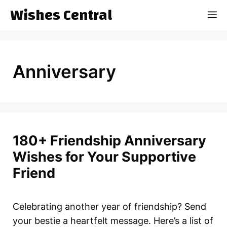
Skip
Wishes Central
M
to
content
Anniversary
180+ Friendship Anniversary
Wishes for Your Supportive
Friend
Celebrating another year of friendship? Send
your bestie a heartfelt message. Here’s a list of