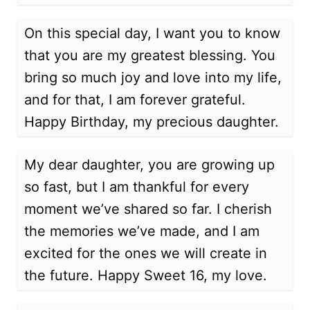
On this special day, I want you to know
that you are my greatest blessing. You
bring so much joy and love into my life,
and for that, I am forever grateful.
Happy Birthday, my precious daughter.
My dear daughter, you are growing up
so fast, but I am thankful for every
moment we’ve shared so far. I cherish
the memories we’ve made, and I am
excited for the ones we will create in
the future. Happy Sweet 16, my love.