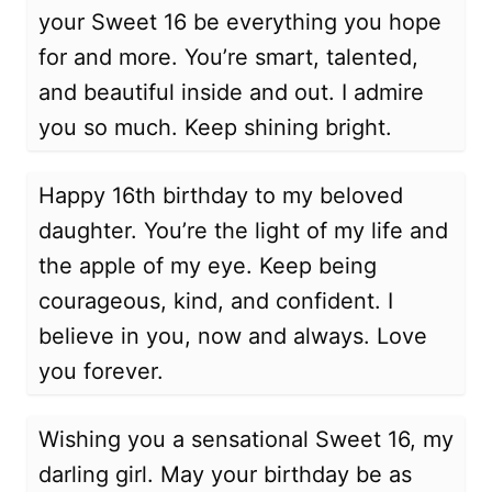
your Sweet 16 be everything you hope
for and more. You’re smart, talented,
and beautiful inside and out. I admire
you so much. Keep shining bright.
Happy 16th birthday to my beloved
daughter. You’re the light of my life and
the apple of my eye. Keep being
courageous, kind, and confident. I
believe in you, now and always. Love
you forever.
Wishing you a sensational Sweet 16, my
darling girl. May your birthday be as