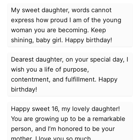
My sweet daughter, words cannot
express how proud I am of the young
woman you are becoming. Keep
shining, baby girl. Happy birthday!
Dearest daughter, on your special day, I
wish you a life of purpose,
contentment, and fulfillment. Happy
birthday!
Happy sweet 16, my lovely daughter!
You are growing up to be a remarkable
person, and I’m honored to be your
mother. I love you so much.