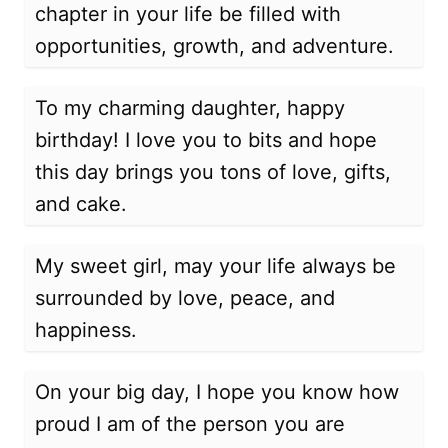
chapter in your life be filled with
opportunities, growth, and adventure.
To my charming daughter, happy
birthday! I love you to bits and hope
this day brings you tons of love, gifts,
and cake.
My sweet girl, may your life always be
surrounded by love, peace, and
happiness.
On your big day, I hope you know how
proud I am of the person you are