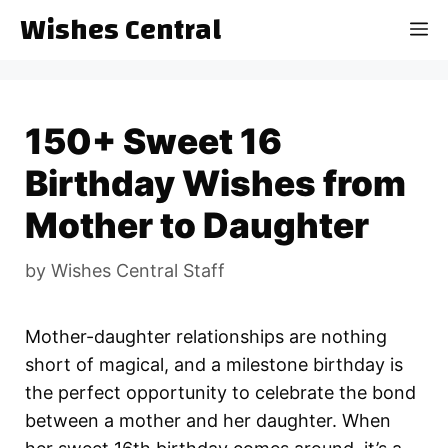
Skip
Wishes Central
M
to
content
150+ Sweet 16
Birthday Wishes from
Mother to Daughter
by
Wishes Central Staff
Mother-daughter relationships are nothing
short of magical, and a milestone birthday is
the perfect opportunity to celebrate the bond
between a mother and her daughter. When