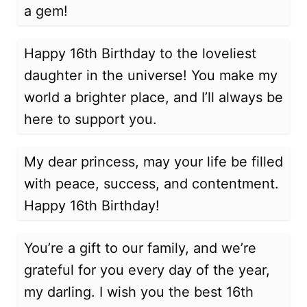
a gem!
Happy 16th Birthday to the loveliest
daughter in the universe! You make my
world a brighter place, and I’ll always be
here to support you.
My dear princess, may your life be filled
with peace, success, and contentment.
Happy 16th Birthday!
You’re a gift to our family, and we’re
grateful for you every day of the year,
my darling. I wish you the best 16th