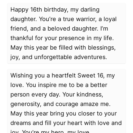
Happy 16th birthday, my darling
daughter. You’re a true warrior, a loyal
friend, and a beloved daughter. I’m
thankful for your presence in my life.
May this year be filled with blessings,
joy, and unforgettable adventures.
Wishing you a heartfelt Sweet 16, my
love. You inspire me to be a better
person every day. Your kindness,
generosity, and courage amaze me.
May this year bring you closer to your
dreams and fill your heart with love and
joy. You’re my hero, my love.