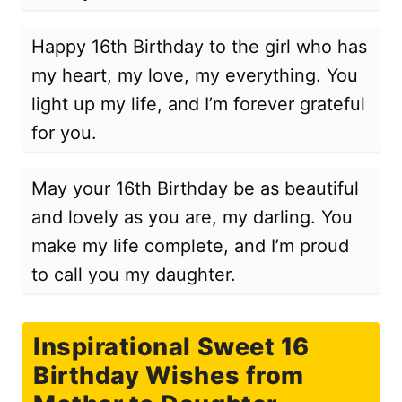
Happy 16th Birthday to the girl who has
my heart, my love, my everything. You
light up my life, and I’m forever grateful
for you.
May your 16th Birthday be as beautiful
and lovely as you are, my darling. You
make my life complete, and I’m proud
to call you my daughter.
Inspirational Sweet 16
Birthday Wishes from