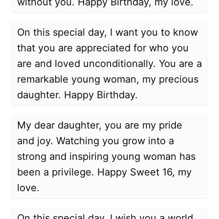
without you. Happy Birthday, my love.
On this special day, I want you to know
that you are appreciated for who you
are and loved unconditionally. You are a
remarkable young woman, my precious
daughter. Happy Birthday.
My dear daughter, you are my pride
and joy. Watching you grow into a
strong and inspiring young woman has
been a privilege. Happy Sweet 16, my
love.
On this special day, I wish you a world