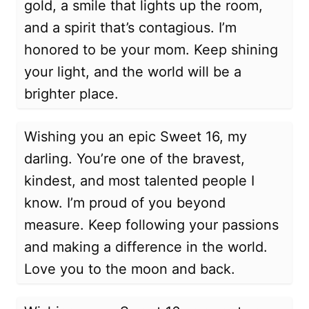
gold, a smile that lights up the room,
and a spirit that’s contagious. I’m
honored to be your mom. Keep shining
your light, and the world will be a
brighter place.
Wishing you an epic Sweet 16, my
darling. You’re one of the bravest,
kindest, and most talented people I
know. I’m proud of you beyond
measure. Keep following your passions
and making a difference in the world.
Love you to the moon and back.