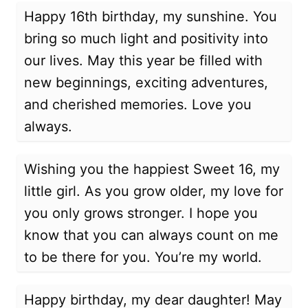
Happy 16th birthday, my sunshine. You
bring so much light and positivity into
our lives. May this year be filled with
new beginnings, exciting adventures,
and cherished memories. Love you
always.
Wishing you the happiest Sweet 16, my
little girl. As you grow older, my love for
you only grows stronger. I hope you
know that you can always count on me
to be there for you. You’re my world.
Happy birthday, my dear daughter! May