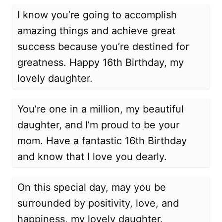
I know you’re going to accomplish
amazing things and achieve great
success because you’re destined for
greatness. Happy 16th Birthday, my
lovely daughter.
You’re one in a million, my beautiful
daughter, and I’m proud to be your
mom. Have a fantastic 16th Birthday
and know that I love you dearly.
On this special day, may you be
surrounded by positivity, love, and
happiness, my lovely daughter.