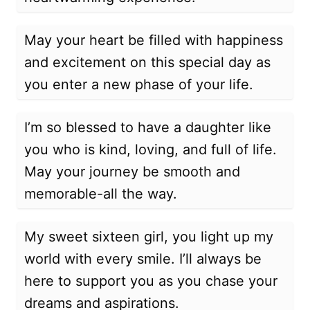
May your heart be filled with happiness
and excitement on this special day as
you enter a new phase of your life.
I’m so blessed to have a daughter like
you who is kind, loving, and full of life.
May your journey be smooth and
memorable-all the way.
My sweet sixteen girl, you light up my
world with every smile. I’ll always be
here to support you as you chase your
dreams and aspirations.