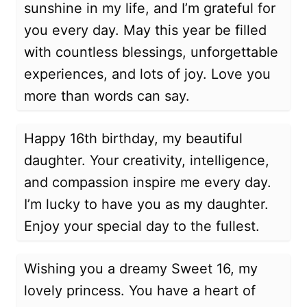
sunshine in my life, and I’m grateful for
you every day. May this year be filled
with countless blessings, unforgettable
experiences, and lots of joy. Love you
more than words can say.
Happy 16th birthday, my beautiful
daughter. Your creativity, intelligence,
and compassion inspire me every day.
I’m lucky to have you as my daughter.
Enjoy your special day to the fullest.
Wishing you a dreamy Sweet 16, my
lovely princess. You have a heart of