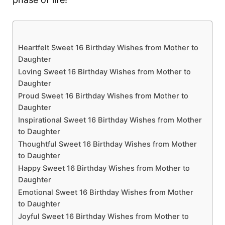
Heartfelt Sweet 16 Birthday Wishes from Mother to
Daughter
Loving Sweet 16 Birthday Wishes from Mother to
Daughter
Proud Sweet 16 Birthday Wishes from Mother to
Daughter
Inspirational Sweet 16 Birthday Wishes from Mother
to Daughter
Thoughtful Sweet 16 Birthday Wishes from Mother
to Daughter
Happy Sweet 16 Birthday Wishes from Mother to
Daughter
Emotional Sweet 16 Birthday Wishes from Mother
to Daughter
Joyful Sweet 16 Birthday Wishes from Mother to