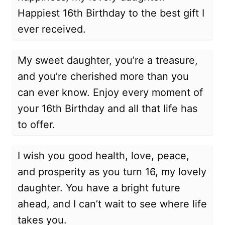
Happiest 16th Birthday to the best gift I
ever received.
My sweet daughter, you’re a treasure,
and you’re cherished more than you
can ever know. Enjoy every moment of
your 16th Birthday and all that life has
to offer.
I wish you good health, love, peace,
and prosperity as you turn 16, my lovely
daughter. You have a bright future
ahead, and I can’t wait to see where life
takes you.