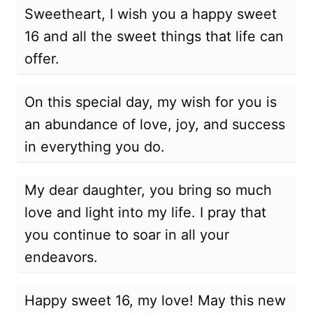
Sweetheart, I wish you a happy sweet
16 and all the sweet things that life can
offer.
On this special day, my wish for you is
an abundance of love, joy, and success
in everything you do.
My dear daughter, you bring so much
love and light into my life. I pray that
you continue to soar in all your
endeavors.
Happy sweet 16, my love! May this new