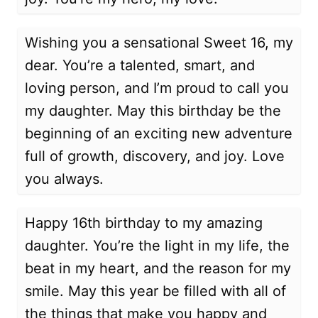
Wishing you a sensational Sweet 16, my
dear. You’re a talented, smart, and
loving person, and I’m proud to call you
my daughter. May this birthday be the
beginning of an exciting new adventure
full of growth, discovery, and joy. Love
you always.
Happy 16th birthday to my amazing
daughter. You’re the light in my life, the
beat in my heart, and the reason for my
smile. May this year be filled with all of
the things that make you happy and