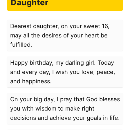
Daughter
Dearest daughter, on your sweet 16,
may all the desires of your heart be
fulfilled.
Happy birthday, my darling girl. Today
and every day, I wish you love, peace,
and happiness.
On your big day, I pray that God blesses
you with wisdom to make right
decisions and achieve your goals in life.