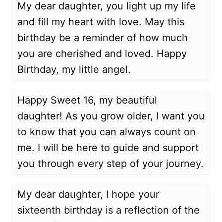
My dear daughter, you light up my life
and fill my heart with love. May this
birthday be a reminder of how much
you are cherished and loved. Happy
Birthday, my little angel.
Happy Sweet 16, my beautiful
daughter! As you grow older, I want you
to know that you can always count on
me. I will be here to guide and support
you through every step of your journey.
My dear daughter, I hope your
sixteenth birthday is a reflection of the