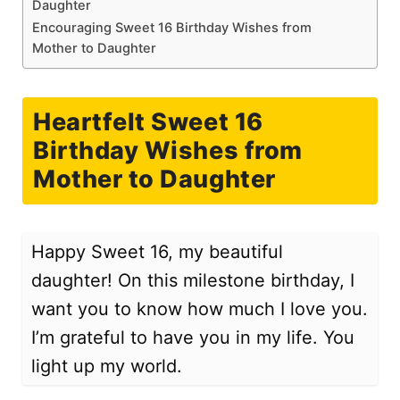
Daughter
Encouraging Sweet 16 Birthday Wishes from
Mother to Daughter
Heartfelt Sweet 16
Birthday Wishes from
Mother to Daughter
Happy Sweet 16, my beautiful
daughter! On this milestone birthday, I
want you to know how much I love you.
I’m grateful to have you in my life. You
light up my world.