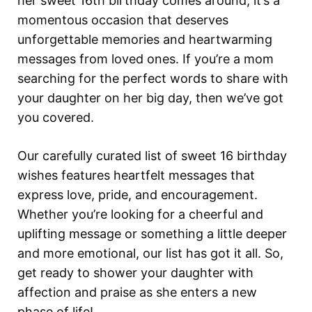
her sweet 16th birthday comes around, it’s a
momentous occasion that deserves
unforgettable memories and heartwarming
messages from loved ones. If you’re a mom
searching for the perfect words to share with
your daughter on her big day, then we’ve got
you covered.
Our carefully curated list of sweet 16 birthday
wishes features heartfelt messages that
express love, pride, and encouragement.
Whether you’re looking for a cheerful and
uplifting message or something a little deeper
and more emotional, our list has got it all. So,
get ready to shower your daughter with
affection and praise as she enters a new
phase of life!