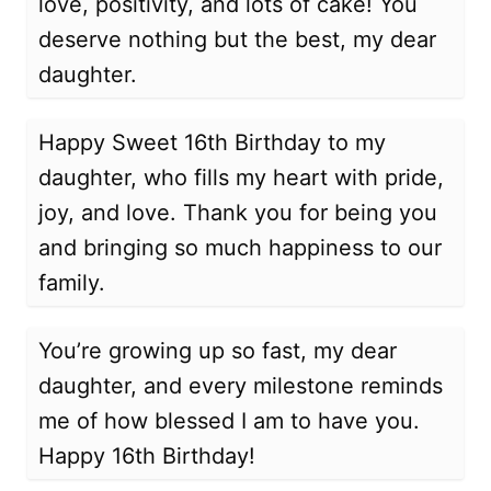
love, positivity, and lots of cake! You
deserve nothing but the best, my dear
daughter.
Happy Sweet 16th Birthday to my
daughter, who fills my heart with pride,
joy, and love. Thank you for being you
and bringing so much happiness to our
family.
You’re growing up so fast, my dear
daughter, and every milestone reminds
me of how blessed I am to have you.
Happy 16th Birthday!