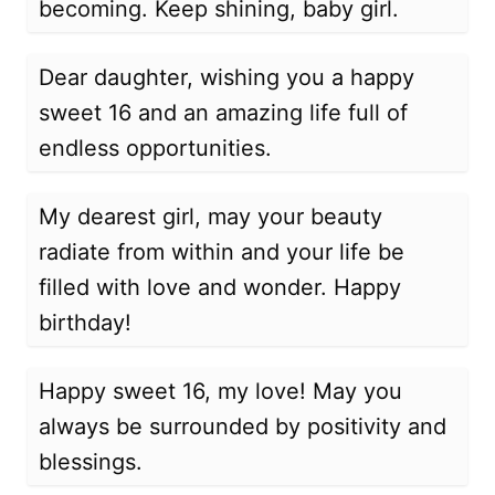
becoming. Keep shining, baby girl.
Dear daughter, wishing you a happy
sweet 16 and an amazing life full of
endless opportunities.
My dearest girl, may your beauty
radiate from within and your life be
filled with love and wonder. Happy
birthday!
Happy sweet 16, my love! May you
always be surrounded by positivity and
blessings.