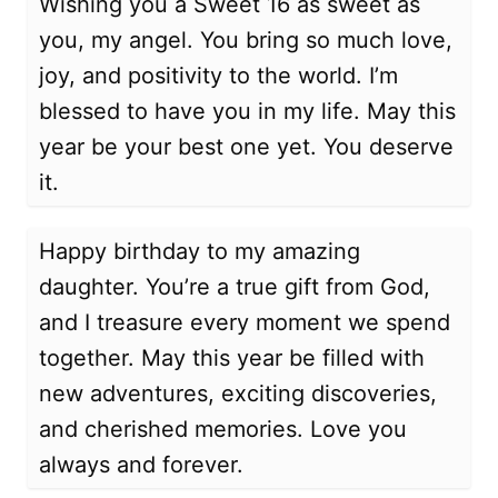
Wishing you a Sweet 16 as sweet as
you, my angel. You bring so much love,
joy, and positivity to the world. I’m
blessed to have you in my life. May this
year be your best one yet. You deserve
it.
Happy birthday to my amazing
daughter. You’re a true gift from God,
and I treasure every moment we spend
together. May this year be filled with
new adventures, exciting discoveries,
and cherished memories. Love you
always and forever.