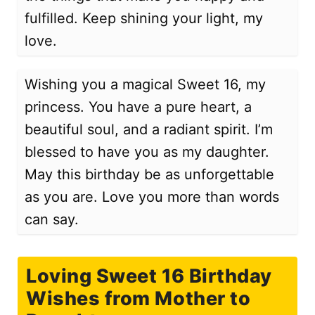
fulfilled. Keep shining your light, my
love.
Wishing you a magical Sweet 16, my
princess. You have a pure heart, a
beautiful soul, and a radiant spirit. I’m
blessed to have you as my daughter.
May this birthday be as unforgettable
as you are. Love you more than words
can say.
Loving Sweet 16 Birthday
Wishes from Mother to