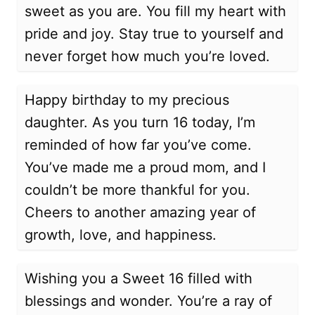
sweet as you are. You fill my heart with
pride and joy. Stay true to yourself and
never forget how much you’re loved.
Happy birthday to my precious
daughter. As you turn 16 today, I’m
reminded of how far you’ve come.
You’ve made me a proud mom, and I
couldn’t be more thankful for you.
Cheers to another amazing year of
growth, love, and happiness.
Wishing you a Sweet 16 filled with
blessings and wonder. You’re a ray of