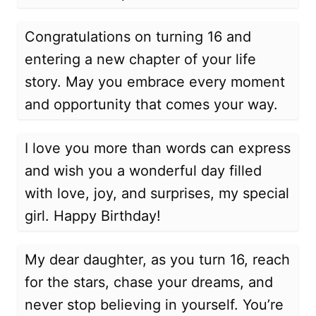
Congratulations on turning 16 and
entering a new chapter of your life
story. May you embrace every moment
and opportunity that comes your way.
I love you more than words can express
and wish you a wonderful day filled
with love, joy, and surprises, my special
girl. Happy Birthday!
My dear daughter, as you turn 16, reach
for the stars, chase your dreams, and
never stop believing in yourself. You’re