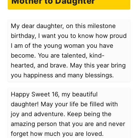
Mother to Daughter
My dear daughter, on this milestone
birthday, I want you to know how proud
I am of the young woman you have
become. You are talented, kind-
hearted, and brave. May this year bring
you happiness and many blessings.
Happy Sweet 16, my beautiful
daughter! May your life be filled with
joy and adventure. Keep being the
amazing person that you are and never
forget how much you are loved.