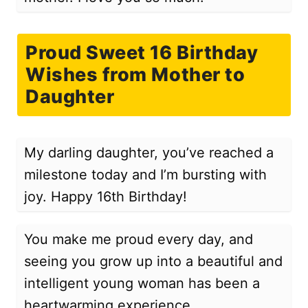
Proud Sweet 16 Birthday
Wishes from Mother to
Daughter
My darling daughter, you’ve reached a
milestone today and I’m bursting with
joy. Happy 16th Birthday!
You make me proud every day, and
seeing you grow up into a beautiful and
intelligent young woman has been a
heartwarming experience.