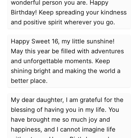
wonderful person you are. Happy
Birthday! Keep spreading your kindness
and positive spirit wherever you go.
Happy Sweet 16, my little sunshine!
May this year be filled with adventures
and unforgettable moments. Keep
shining bright and making the world a
better place.
My dear daughter, I am grateful for the
blessing of having you in my life. You
have brought me so much joy and
happiness, and I cannot imagine life