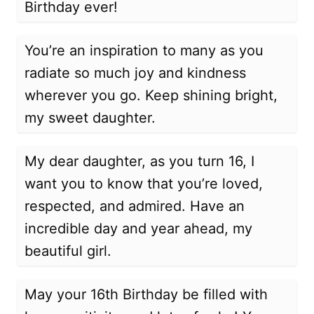
Birthday ever!
You’re an inspiration to many as you
radiate so much joy and kindness
wherever you go. Keep shining bright,
my sweet daughter.
My dear daughter, as you turn 16, I
want you to know that you’re loved,
respected, and admired. Have an
incredible day and year ahead, my
beautiful girl.
May your 16th Birthday be filled with