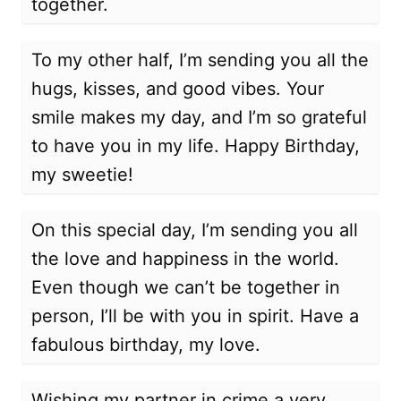
together.
To my other half, I’m sending you all the
hugs, kisses, and good vibes. Your
smile makes my day, and I’m so grateful
to have you in my life. Happy Birthday,
my sweetie!
On this special day, I’m sending you all
the love and happiness in the world.
Even though we can’t be together in
person, I’ll be with you in spirit. Have a
fabulous birthday, my love.
Wishing my partner in crime a very