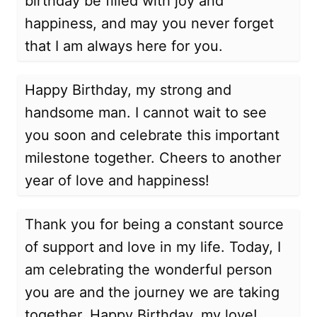
birthday be filled with joy and
happiness, and may you never forget
that I am always here for you.
Happy Birthday, my strong and
handsome man. I cannot wait to see
you soon and celebrate this important
milestone together. Cheers to another
year of love and happiness!
Thank you for being a constant source
of support and love in my life. Today, I
am celebrating the wonderful person
you are and the journey we are taking
together. Happy Birthday, my love!