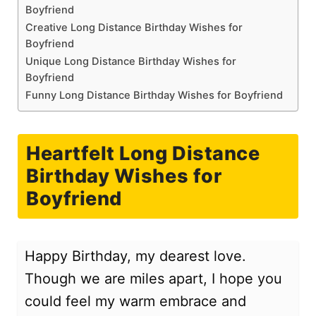
Boyfriend
Creative Long Distance Birthday Wishes for
Boyfriend
Unique Long Distance Birthday Wishes for
Boyfriend
Funny Long Distance Birthday Wishes for Boyfriend
Heartfelt Long Distance
Birthday Wishes for
Boyfriend
Happy Birthday, my dearest love.
Though we are miles apart, I hope you
could feel my warm embrace and