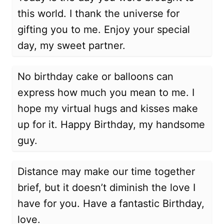
this world. I thank the universe for
gifting you to me. Enjoy your special
day, my sweet partner.
No birthday cake or balloons can
express how much you mean to me. I
hope my virtual hugs and kisses make
up for it. Happy Birthday, my handsome
guy.
Distance may make our time together
brief, but it doesn’t diminish the love I
have for you. Have a fantastic Birthday,
love.