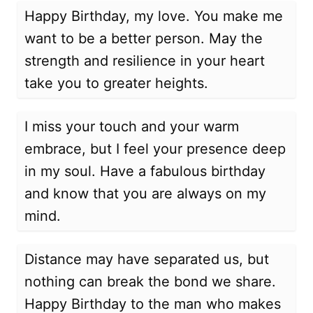
Happy Birthday, my love. You make me
want to be a better person. May the
strength and resilience in your heart
take you to greater heights.
I miss your touch and your warm
embrace, but I feel your presence deep
in my soul. Have a fabulous birthday
and know that you are always on my
mind.
Distance may have separated us, but
nothing can break the bond we share.
Happy Birthday to the man who makes