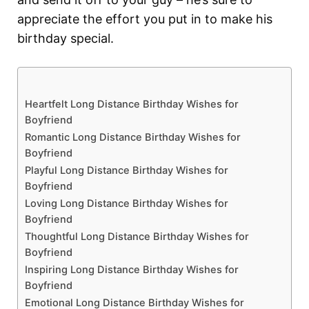
appreciate the effort you put in to make his
birthday special.
Heartfelt Long Distance Birthday Wishes for
Boyfriend
Romantic Long Distance Birthday Wishes for
Boyfriend
Playful Long Distance Birthday Wishes for
Boyfriend
Loving Long Distance Birthday Wishes for
Boyfriend
Thoughtful Long Distance Birthday Wishes for
Boyfriend
Inspiring Long Distance Birthday Wishes for
Boyfriend
Emotional Long Distance Birthday Wishes for