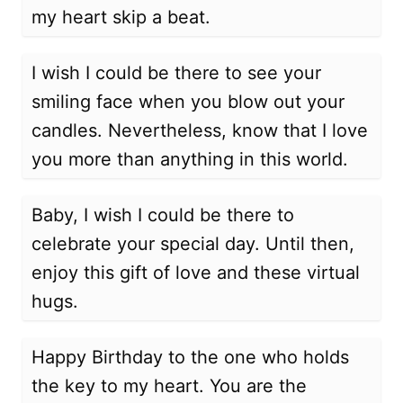
my heart skip a beat.
I wish I could be there to see your
smiling face when you blow out your
candles. Nevertheless, know that I love
you more than anything in this world.
Baby, I wish I could be there to
celebrate your special day. Until then,
enjoy this gift of love and these virtual
hugs.
Happy Birthday to the one who holds
the key to my heart. You are the