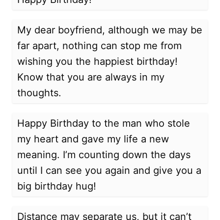
My dear boyfriend, although we may be
far apart, nothing can stop me from
wishing you the happiest birthday!
Know that you are always in my
thoughts.
Happy Birthday to the man who stole
my heart and gave my life a new
meaning. I’m counting down the days
until I can see you again and give you a
big birthday hug!
Distance may separate us, but it can’t