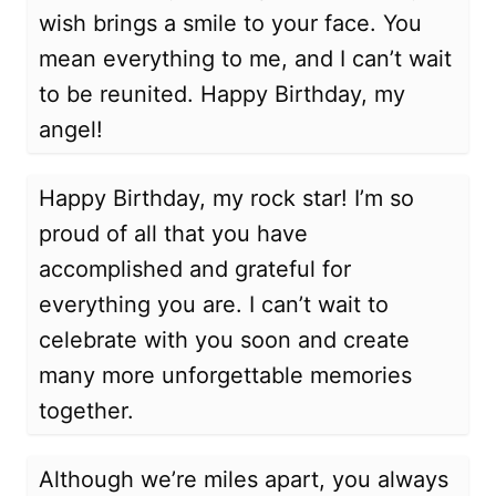
wish brings a smile to your face. You
mean everything to me, and I can’t wait
to be reunited. Happy Birthday, my
angel!
Happy Birthday, my rock star! I’m so
proud of all that you have
accomplished and grateful for
everything you are. I can’t wait to
celebrate with you soon and create
many more unforgettable memories
together.
Although we’re miles apart, you always