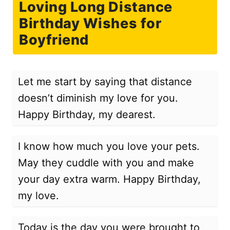
Loving Long Distance
Birthday Wishes for
Boyfriend
Let me start by saying that distance
doesn’t diminish my love for you.
Happy Birthday, my dearest.
I know how much you love your pets.
May they cuddle with you and make
your day extra warm. Happy Birthday,
my love.
Today is the day you were brought to