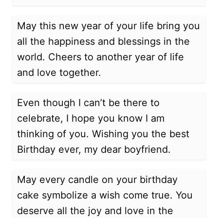
May this new year of your life bring you
all the happiness and blessings in the
world. Cheers to another year of life
and love together.
Even though I can’t be there to
celebrate, I hope you know I am
thinking of you. Wishing you the best
Birthday ever, my dear boyfriend.
May every candle on your birthday
cake symbolize a wish come true. You
deserve all the joy and love in the