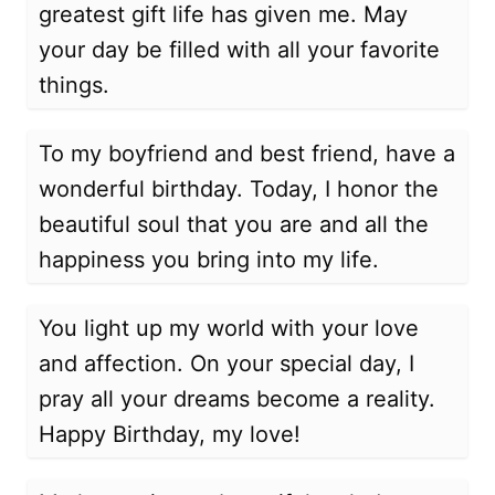
greatest gift life has given me. May
your day be filled with all your favorite
things.
To my boyfriend and best friend, have a
wonderful birthday. Today, I honor the
beautiful soul that you are and all the
happiness you bring into my life.
You light up my world with your love
and affection. On your special day, I
pray all your dreams become a reality.
Happy Birthday, my love!