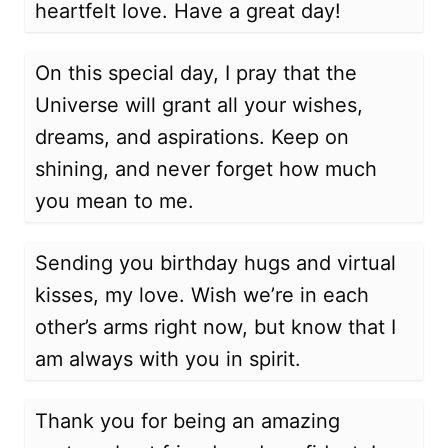
heartfelt love. Have a great day!
On this special day, I pray that the
Universe will grant all your wishes,
dreams, and aspirations. Keep on
shining, and never forget how much
you mean to me.
Sending you birthday hugs and virtual
kisses, my love. Wish we’re in each
other’s arms right now, but know that I
am always with you in spirit.
Thank you for being an amazing