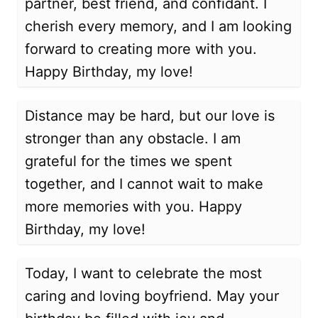
partner, best friend, and confidant. I
cherish every memory, and I am looking
forward to creating more with you.
Happy Birthday, my love!
Distance may be hard, but our love is
stronger than any obstacle. I am
grateful for the times we spent
together, and I cannot wait to make
more memories with you. Happy
Birthday, my love!
Today, I want to celebrate the most
caring and loving boyfriend. May your