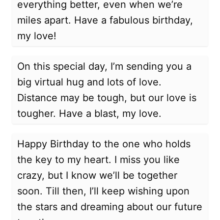
everything better, even when we’re
miles apart. Have a fabulous birthday,
my love!
On this special day, I’m sending you a
big virtual hug and lots of love.
Distance may be tough, but our love is
tougher. Have a blast, my love.
Happy Birthday to the one who holds
the key to my heart. I miss you like
crazy, but I know we’ll be together
soon. Till then, I’ll keep wishing upon
the stars and dreaming about our future