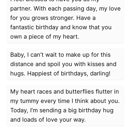
partner. With each passing day, my love
for you grows stronger. Have a
fantastic birthday and know that you
own a piece of my heart.
Baby, I can’t wait to make up for this
distance and spoil you with kisses and
hugs. Happiest of birthdays, darling!
My heart races and butterflies flutter in
my tummy every time I think about you.
Today, I’m sending a big birthday hug
and loads of love your way.