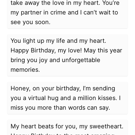
take away the love in my heart. You’re
my partner in crime and I can’t wait to
see you soon.
You light up my life and my heart.
Happy Birthday, my love! May this year
bring you joy and unforgettable
memories.
Honey, on your birthday, I’m sending
you a virtual hug and a million kisses. I
miss you more than words can say.
My heart beats for you, my sweetheart.