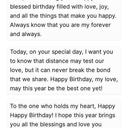
blessed birthday filled with love, joy,
and all the things that make you happy.
Always know that you are my forever
and always.
Today, on your special day, I want you
to know that distance may test our
love, but it can never break the bond
that we share. Happy Birthday, my love,
may this year be the best one yet!
To the one who holds my heart, Happy
Happy Birthday! I hope this year brings
you all the blessings and love you