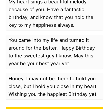
My heart sings a beautiful melody
because of you. Have a fantastic
birthday, and know that you hold the
key to my happiness always.
You came into my life and turned it
around for the better. Happy Birthday
to the sweetest guy I know. May this
year be your best year yet.
Honey, I may not be there to hold you
close, but I hold you close in my heart.
Wishing you the happiest Birthday yet.