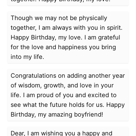
Though we may not be physically
together, I am always with you in spirit.
Happy Birthday, my love. I am grateful
for the love and happiness you bring
into my life.
Congratulations on adding another year
of wisdom, growth, and love in your
life. I am proud of you and excited to
see what the future holds for us. Happy
Birthday, my amazing boyfriend!
Dear, I am wishing you a happy and