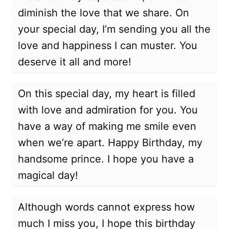
diminish the love that we share. On
your special day, I’m sending you all the
love and happiness I can muster. You
deserve it all and more!
On this special day, my heart is filled
with love and admiration for you. You
have a way of making me smile even
when we’re apart. Happy Birthday, my
handsome prince. I hope you have a
magical day!
Although words cannot express how
much I miss you, I hope this birthday