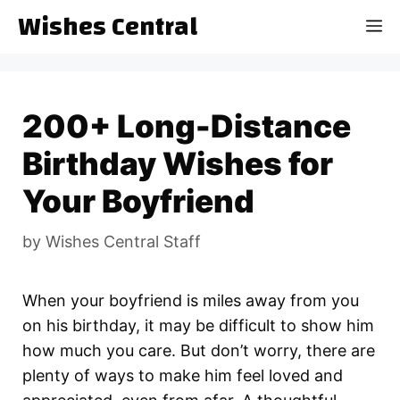
Skip
Wishes Central
M
to
content
200+ Long-Distance
Birthday Wishes for
Your Boyfriend
by
Wishes Central Staff
When your boyfriend is miles away from you
on his birthday, it may be difficult to show him
how much you care. But don’t worry, there are
plenty of ways to make him feel loved and