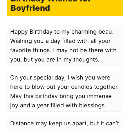
Boyfriend
Happy Birthday to my charming beau.
Wishing you a day filled with all your
favorite things. I may not be there with
you, but you are in my thoughts.
On your special day, I wish you were
here to blow out your candles together.
May this birthday bring you immense
joy and a year filled with blessings.
Distance may keep us apart, but it can’t