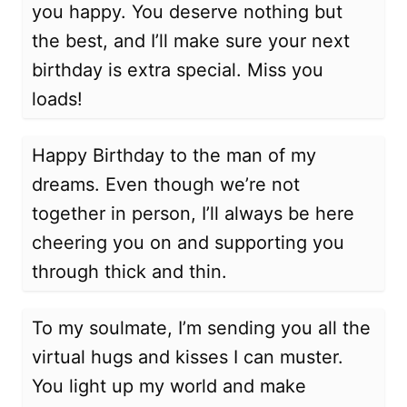
you happy. You deserve nothing but
the best, and I’ll make sure your next
birthday is extra special. Miss you
loads!
Happy Birthday to the man of my
dreams. Even though we’re not
together in person, I’ll always be here
cheering you on and supporting you
through thick and thin.
To my soulmate, I’m sending you all the
virtual hugs and kisses I can muster.
You light up my world and make