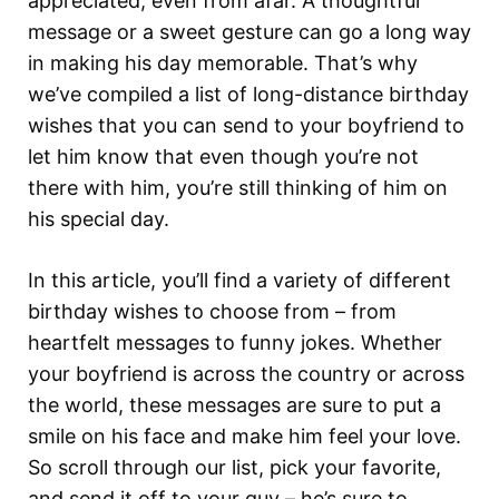
appreciated, even from afar. A thoughtful
message or a sweet gesture can go a long way
in making his day memorable. That’s why
we’ve compiled a list of long-distance birthday
wishes that you can send to your boyfriend to
let him know that even though you’re not
there with him, you’re still thinking of him on
his special day.
In this article, you’ll find a variety of different
birthday wishes to choose from – from
heartfelt messages to funny jokes. Whether
your boyfriend is across the country or across
the world, these messages are sure to put a
smile on his face and make him feel your love.
So scroll through our list, pick your favorite,
and send it off to your guy – he’s sure to