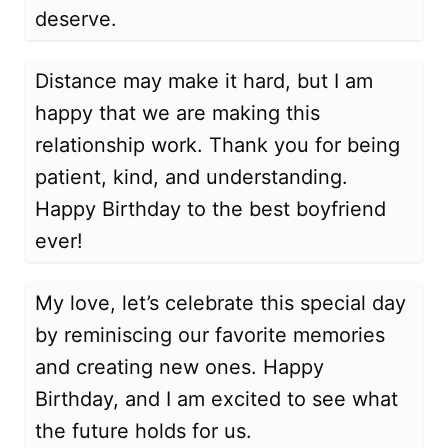
deserve.
Distance may make it hard, but I am
happy that we are making this
relationship work. Thank you for being
patient, kind, and understanding.
Happy Birthday to the best boyfriend
ever!
My love, let’s celebrate this special day
by reminiscing our favorite memories
and creating new ones. Happy
Birthday, and I am excited to see what
the future holds for us.