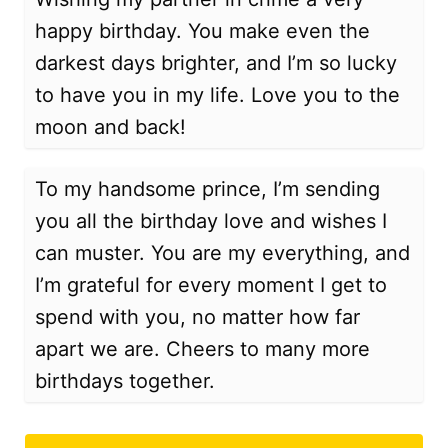
happy birthday. You make even the
darkest days brighter, and I’m so lucky
to have you in my life. Love you to the
moon and back!
To my handsome prince, I’m sending
you all the birthday love and wishes I
can muster. You are my everything, and
I’m grateful for every moment I get to
spend with you, no matter how far
apart we are. Cheers to many more
birthdays together.