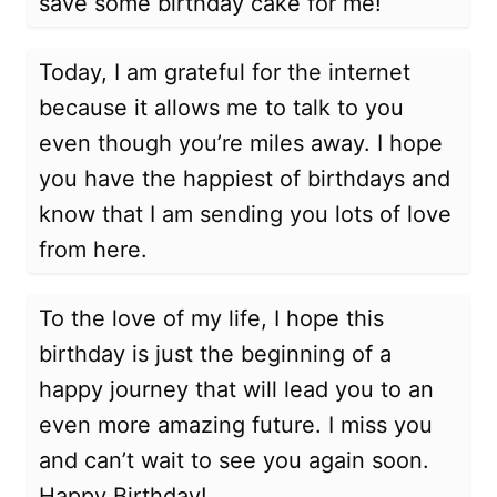
save some birthday cake for me!
Today, I am grateful for the internet
because it allows me to talk to you
even though you’re miles away. I hope
you have the happiest of birthdays and
know that I am sending you lots of love
from here.
To the love of my life, I hope this
birthday is just the beginning of a
happy journey that will lead you to an
even more amazing future. I miss you
and can’t wait to see you again soon.
Happy Birthday!