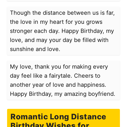
Though the distance between us is far,
the love in my heart for you grows
stronger each day. Happy Birthday, my
love, and may your day be filled with
sunshine and love.
My love, thank you for making every
day feel like a fairytale. Cheers to
another year of love and happiness.
Happy Birthday, my amazing boyfriend.
Romantic Long Distance
Birthday Wishes for