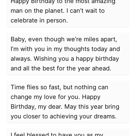
Happy Birthday to the most amazing
man on the planet. I can’t wait to
celebrate in person.
Baby, even though we’re miles apart,
I’m with you in my thoughts today and
always. Wishing you a happy birthday
and all the best for the year ahead.
Time flies so fast, but nothing can
change my love for you. Happy
Birthday, my dear. May this year bring
you closer to achieving your dreams.
I feel blessed to have you as my