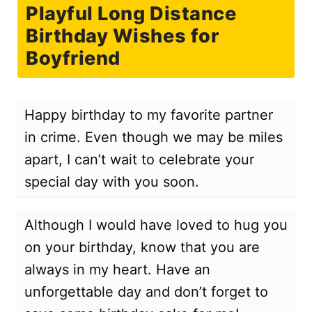
Playful Long Distance
Birthday Wishes for
Boyfriend
Happy birthday to my favorite partner
in crime. Even though we may be miles
apart, I can’t wait to celebrate your
special day with you soon.
Although I would have loved to hug you
on your birthday, know that you are
always in my heart. Have an
unforgettable day and don’t forget to