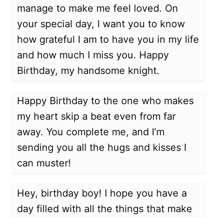
manage to make me feel loved. On
your special day, I want you to know
how grateful I am to have you in my life
and how much I miss you. Happy
Birthday, my handsome knight.
Happy Birthday to the one who makes
my heart skip a beat even from far
away. You complete me, and I’m
sending you all the hugs and kisses I
can muster!
Hey, birthday boy! I hope you have a
day filled with all the things that make