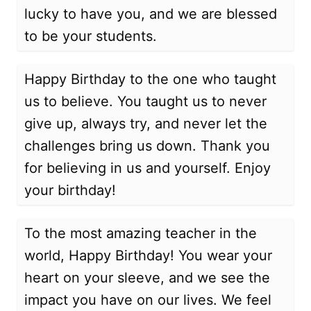
lucky to have you, and we are blessed
to be your students.
Happy Birthday to the one who taught
us to believe. You taught us to never
give up, always try, and never let the
challenges bring us down. Thank you
for believing in us and yourself. Enjoy
your birthday!
To the most amazing teacher in the
world, Happy Birthday! You wear your
heart on your sleeve, and we see the
impact you have on our lives. We feel