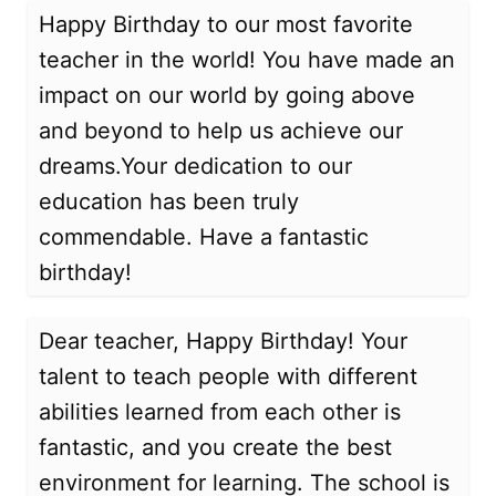
Happy Birthday to our most favorite
teacher in the world! You have made an
impact on our world by going above
and beyond to help us achieve our
dreams.Your dedication to our
education has been truly
commendable. Have a fantastic
birthday!
Dear teacher, Happy Birthday! Your
talent to teach people with different
abilities learned from each other is
fantastic, and you create the best
environment for learning. The school is