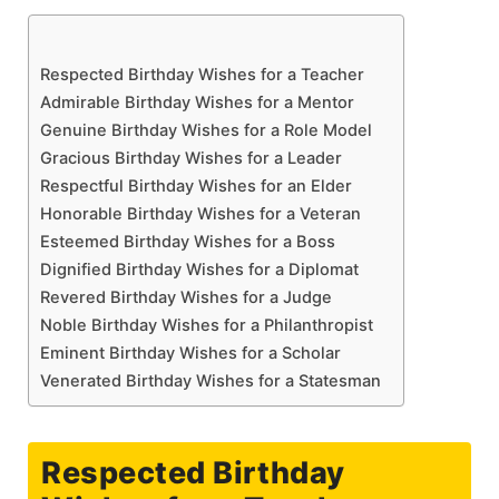
Respected Birthday Wishes for a Teacher
Admirable Birthday Wishes for a Mentor
Genuine Birthday Wishes for a Role Model
Gracious Birthday Wishes for a Leader
Respectful Birthday Wishes for an Elder
Honorable Birthday Wishes for a Veteran
Esteemed Birthday Wishes for a Boss
Dignified Birthday Wishes for a Diplomat
Revered Birthday Wishes for a Judge
Noble Birthday Wishes for a Philanthropist
Eminent Birthday Wishes for a Scholar
Venerated Birthday Wishes for a Statesman
Respected Birthday