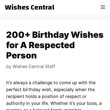
Skip
Wishes Central
M
to
content
200+ Birthday Wishes
for A Respected
Person
by
Wishes Central Staff
It’s always a challenge to come up with the
perfect birthday wish, especially when the
recipient holds a position of respect or
authority in your life. Whether it’s your boss, a