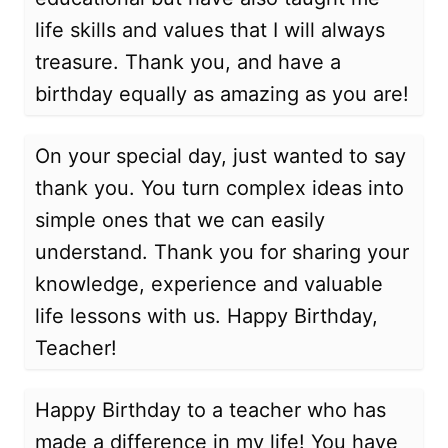
life skills and values that I will always
treasure. Thank you, and have a
birthday equally as amazing as you are!
On your special day, just wanted to say
thank you. You turn complex ideas into
simple ones that we can easily
understand. Thank you for sharing your
knowledge, experience and valuable
life lessons with us. Happy Birthday,
Teacher!
Happy Birthday to a teacher who has
made a difference in my life! You have