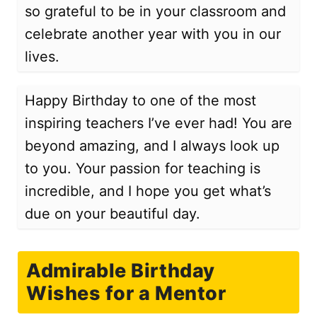
so grateful to be in your classroom and
celebrate another year with you in our
lives.
Happy Birthday to one of the most
inspiring teachers I’ve ever had! You are
beyond amazing, and I always look up
to you. Your passion for teaching is
incredible, and I hope you get what’s
due on your beautiful day.
Admirable Birthday
Wishes for a Mentor