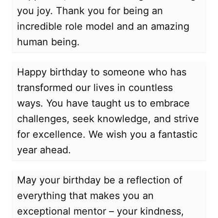
you joy. Thank you for being an
incredible role model and an amazing
human being.
Happy birthday to someone who has
transformed our lives in countless
ways. You have taught us to embrace
challenges, seek knowledge, and strive
for excellence. We wish you a fantastic
year ahead.
May your birthday be a reflection of
everything that makes you an
exceptional mentor – your kindness,