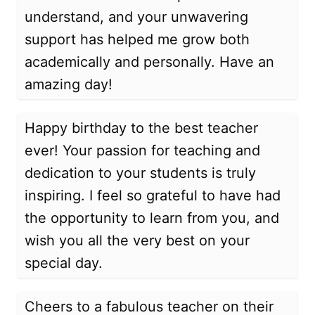
understand, and your unwavering
support has helped me grow both
academically and personally. Have an
amazing day!
Happy birthday to the best teacher
ever! Your passion for teaching and
dedication to your students is truly
inspiring. I feel so grateful to have had
the opportunity to learn from you, and
wish you all the very best on your
special day.
Cheers to a fabulous teacher on their