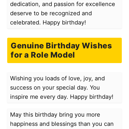
dedication, and passion for excellence
deserve to be recognized and
celebrated. Happy birthday!
Genuine Birthday Wishes
for a Role Model
Wishing you loads of love, joy, and
success on your special day. You
inspire me every day. Happy birthday!
May this birthday bring you more
happiness and blessings than you can