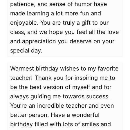
patience, and sense of humor have
made learning a lot more fun and
enjoyable. You are truly a gift to our
class, and we hope you feel all the love
and appreciation you deserve on your
special day.
Warmest birthday wishes to my favorite
teacher! Thank you for inspiring me to
be the best version of myself and for
always guiding me towards success.
You’re an incredible teacher and even
better person. Have a wonderful
birthday filled with lots of smiles and