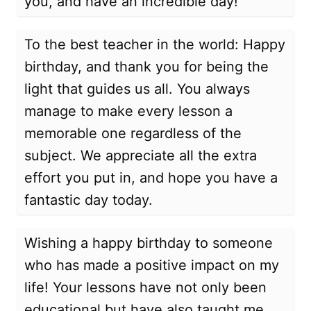
you, and have an incredible day!
To the best teacher in the world: Happy
birthday, and thank you for being the
light that guides us all. You always
manage to make every lesson a
memorable one regardless of the
subject. We appreciate all the extra
effort you put in, and hope you have a
fantastic day today.
Wishing a happy birthday to someone
who has made a positive impact on my
life! Your lessons have not only been
educational but have also taught me