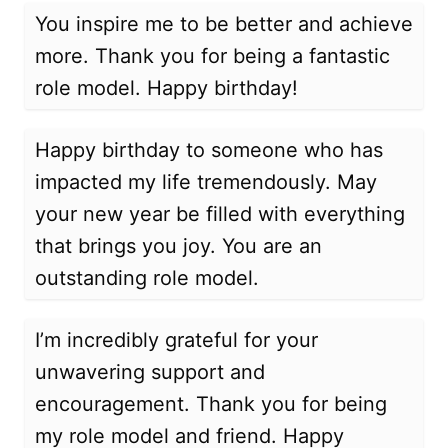
You inspire me to be better and achieve
more. Thank you for being a fantastic
role model. Happy birthday!
Happy birthday to someone who has
impacted my life tremendously. May
your new year be filled with everything
that brings you joy. You are an
outstanding role model.
I’m incredibly grateful for your
unwavering support and
encouragement. Thank you for being
my role model and friend. Happy