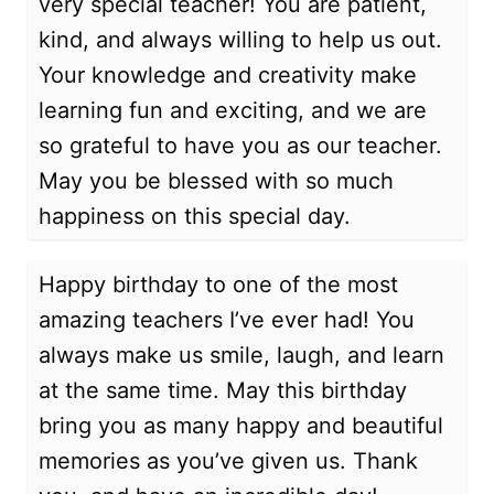
very special teacher! You are patient,
kind, and always willing to help us out.
Your knowledge and creativity make
learning fun and exciting, and we are
so grateful to have you as our teacher.
May you be blessed with so much
happiness on this special day.
Happy birthday to one of the most
amazing teachers I’ve ever had! You
always make us smile, laugh, and learn
at the same time. May this birthday
bring you as many happy and beautiful
memories as you’ve given us. Thank