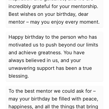
incredibly grateful for your mentorship.
Best wishes on your birthday, dear
mentor – may you enjoy every moment.
Happy birthday to the person who has
motivated us to push beyond our limits
and achieve greatness. You have
always believed in us, and your
unwavering support has been a true
blessing.
To the best mentor we could ask for –
may your birthday be filled with peace,
happiness, and all the things that bring