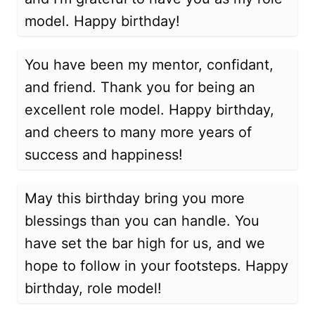
model. Happy birthday!
You have been my mentor, confidant,
and friend. Thank you for being an
excellent role model. Happy birthday,
and cheers to many more years of
success and happiness!
May this birthday bring you more
blessings than you can handle. You
have set the bar high for us, and we
hope to follow in your footsteps. Happy
birthday, role model!