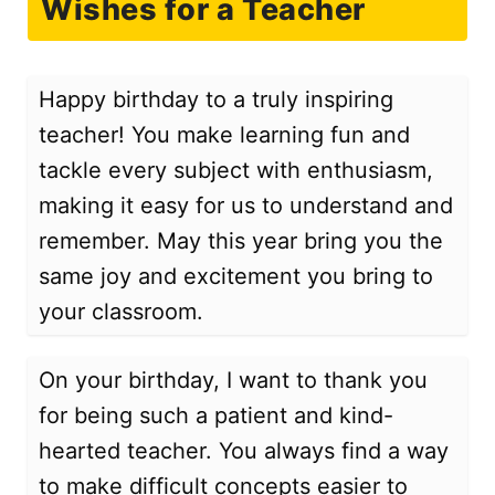
Wishes for a Teacher
Happy birthday to a truly inspiring
teacher! You make learning fun and
tackle every subject with enthusiasm,
making it easy for us to understand and
remember. May this year bring you the
same joy and excitement you bring to
your classroom.
On your birthday, I want to thank you
for being such a patient and kind-
hearted teacher. You always find a way
to make difficult concepts easier to