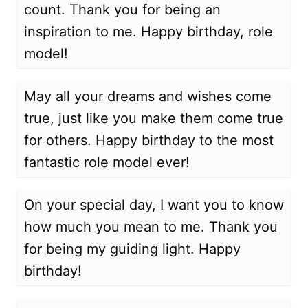
count. Thank you for being an
inspiration to me. Happy birthday, role
model!
May all your dreams and wishes come
true, just like you make them come true
for others. Happy birthday to the most
fantastic role model ever!
On your special day, I want you to know
how much you mean to me. Thank you
for being my guiding light. Happy
birthday!