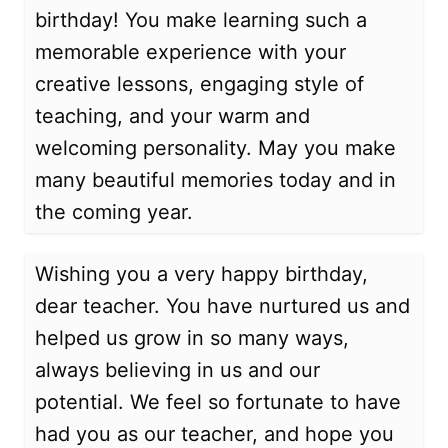
birthday! You make learning such a
memorable experience with your
creative lessons, engaging style of
teaching, and your warm and
welcoming personality. May you make
many beautiful memories today and in
the coming year.
Wishing you a very happy birthday,
dear teacher. You have nurtured us and
helped us grow in so many ways,
always believing in us and our
potential. We feel so fortunate to have
had you as our teacher, and hope you