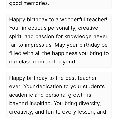
good memories.
Happy birthday to a wonderful teacher!
Your infectious personality, creative
spirit, and passion for knowledge never
fail to impress us. May your birthday be
filled with all the happiness you bring to
our classroom and beyond.
Happy birthday to the best teacher
ever! Your dedication to your students’
academic and personal growth is
beyond inspiring. You bring diversity,
creativity, and fun to every lesson, and