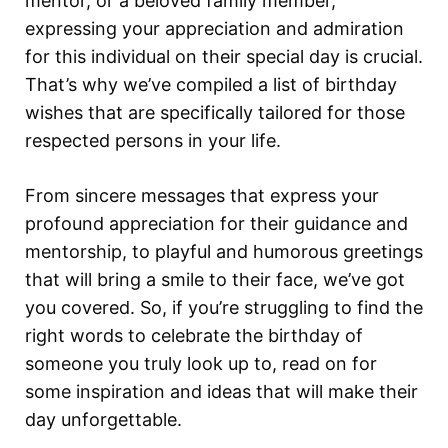
mentor, or a beloved family member,
expressing your appreciation and admiration
for this individual on their special day is crucial.
That’s why we’ve compiled a list of birthday
wishes that are specifically tailored for those
respected persons in your life.
From sincere messages that express your
profound appreciation for their guidance and
mentorship, to playful and humorous greetings
that will bring a smile to their face, we’ve got
you covered. So, if you’re struggling to find the
right words to celebrate the birthday of
someone you truly look up to, read on for
some inspiration and ideas that will make their
day unforgettable.