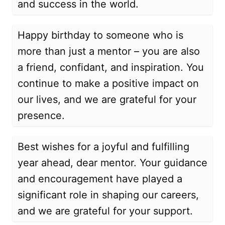
and success in the world.
Happy birthday to someone who is
more than just a mentor – you are also
a friend, confidant, and inspiration. You
continue to make a positive impact on
our lives, and we are grateful for your
presence.
Best wishes for a joyful and fulfilling
year ahead, dear mentor. Your guidance
and encouragement have played a
significant role in shaping our careers,
and we are grateful for your support.