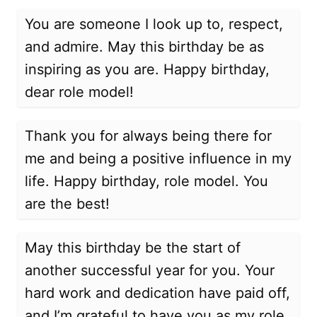
You are someone I look up to, respect,
and admire. May this birthday be as
inspiring as you are. Happy birthday,
dear role model!
Thank you for always being there for
me and being a positive influence in my
life. Happy birthday, role model. You
are the best!
May this birthday be the start of
another successful year for you. Your
hard work and dedication have paid off,
and I’m grateful to have you as my role