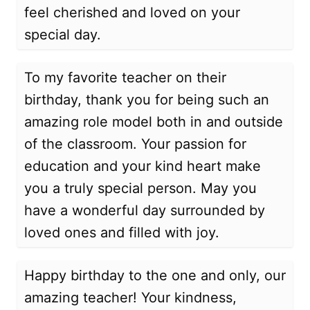
feel cherished and loved on your
special day.
To my favorite teacher on their
birthday, thank you for being such an
amazing role model both in and outside
of the classroom. Your passion for
education and your kind heart make
you a truly special person. May you
have a wonderful day surrounded by
loved ones and filled with joy.
Happy birthday to the one and only, our
amazing teacher! Your kindness,