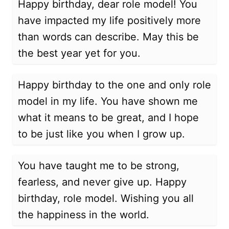
Happy birthday, dear role model! You
have impacted my life positively more
than words can describe. May this be
the best year yet for you.
Happy birthday to the one and only role
model in my life. You have shown me
what it means to be great, and I hope
to be just like you when I grow up.
You have taught me to be strong,
fearless, and never give up. Happy
birthday, role model. Wishing you all
the happiness in the world.