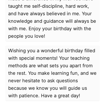
taught me self-discipline, hard work,
and have always believed in me. Your
knowledge and guidance will always be
with me. Enjoy your birthday with the
people you love!
Wishing you a wonderful birthday filled
with special moments! Your teaching
methods are what sets you apart from
the rest. You make learning fun, and we
never hesitate to ask questions
because we know you will guide us
with patience. Have a great day!