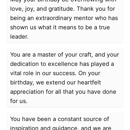
love, joy, and gratitude. Thank you for
being an extraordinary mentor who has
shown us what it means to be a true
leader.
You are a master of your craft, and your
dedication to excellence has played a
vital role in our success. On your
birthday, we extend our heartfelt
appreciation for all that you have done
for us.
You have been a constant source of
inspiration and guidance, and we are