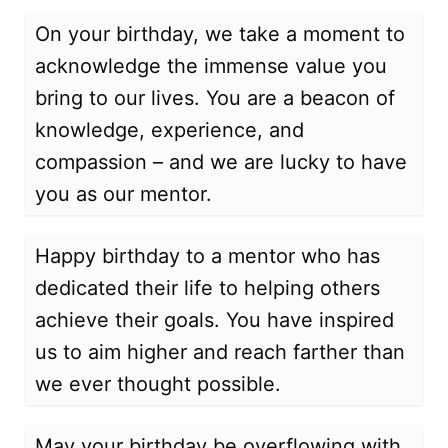
On your birthday, we take a moment to
acknowledge the immense value you
bring to our lives. You are a beacon of
knowledge, experience, and
compassion – and we are lucky to have
you as our mentor.
Happy birthday to a mentor who has
dedicated their life to helping others
achieve their goals. You have inspired
us to aim higher and reach farther than
we ever thought possible.
May your birthday be overflowing with