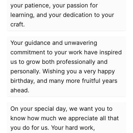
your patience, your passion for
learning, and your dedication to your
craft.
Your guidance and unwavering
commitment to your work have inspired
us to grow both professionally and
personally. Wishing you a very happy
birthday, and many more fruitful years
ahead.
On your special day, we want you to
know how much we appreciate all that
you do for us. Your hard work,