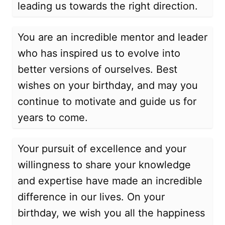
leading us towards the right direction.
You are an incredible mentor and leader
who has inspired us to evolve into
better versions of ourselves. Best
wishes on your birthday, and may you
continue to motivate and guide us for
years to come.
Your pursuit of excellence and your
willingness to share your knowledge
and expertise have made an incredible
difference in our lives. On your
birthday, we wish you all the happiness