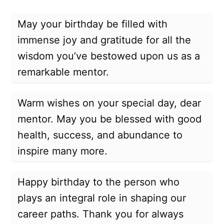
May your birthday be filled with
immense joy and gratitude for all the
wisdom you’ve bestowed upon us as a
remarkable mentor.
Warm wishes on your special day, dear
mentor. May you be blessed with good
health, success, and abundance to
inspire many more.
Happy birthday to the person who
plays an integral role in shaping our
career paths. Thank you for always