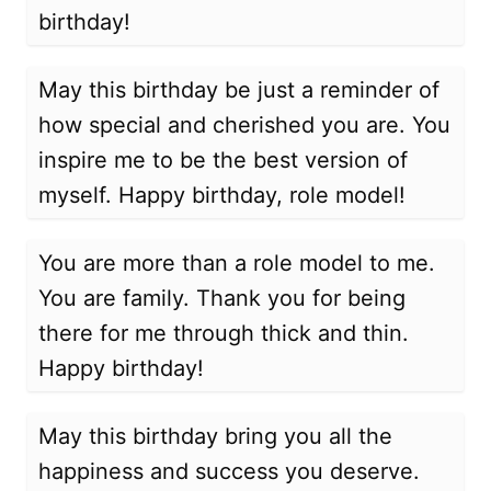
birthday!
May this birthday be just a reminder of
how special and cherished you are. You
inspire me to be the best version of
myself. Happy birthday, role model!
You are more than a role model to me.
You are family. Thank you for being
there for me through thick and thin.
Happy birthday!
May this birthday bring you all the
happiness and success you deserve.