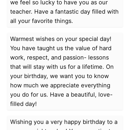
we feel so lucky to have you as our
teacher. Have a fantastic day filled with
all your favorite things.
Warmest wishes on your special day!
You have taught us the value of hard
work, respect, and passion- lessons
that will stay with us for a lifetime. On
your birthday, we want you to know
how much we appreciate everything
you do for us. Have a beautiful, love-
filled day!
Wishing you a very happy birthday to a