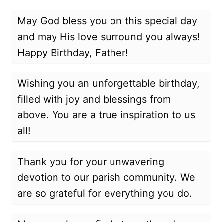
May God bless you on this special day
and may His love surround you always!
Happy Birthday, Father!
Wishing you an unforgettable birthday,
filled with joy and blessings from
above. You are a true inspiration to us
all!
Thank you for your unwavering
devotion to our parish community. We
are so grateful for everything you do.