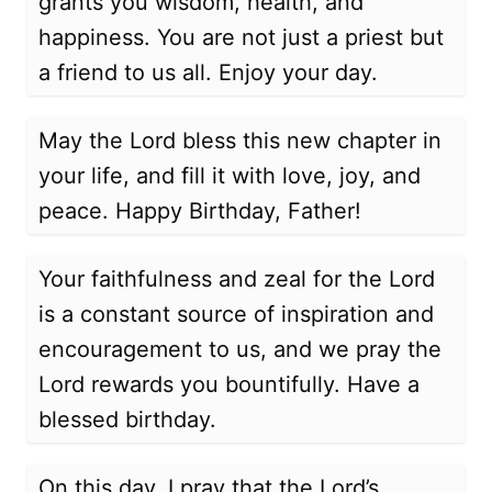
grants you wisdom, health, and
happiness. You are not just a priest but
a friend to us all. Enjoy your day.
May the Lord bless this new chapter in
your life, and fill it with love, joy, and
peace. Happy Birthday, Father!
Your faithfulness and zeal for the Lord
is a constant source of inspiration and
encouragement to us, and we pray the
Lord rewards you bountifully. Have a
blessed birthday.
On this day, I pray that the Lord’s