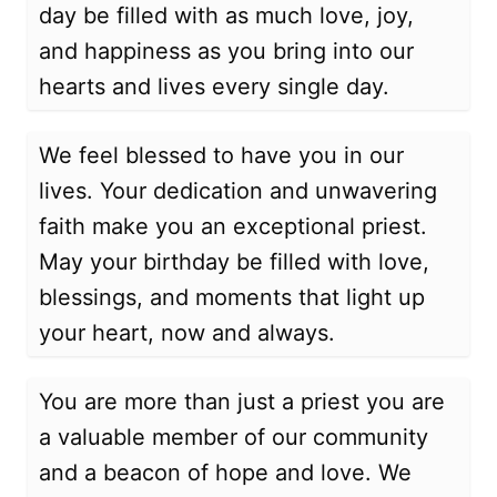
day be filled with as much love, joy,
and happiness as you bring into our
hearts and lives every single day.
We feel blessed to have you in our
lives. Your dedication and unwavering
faith make you an exceptional priest.
May your birthday be filled with love,
blessings, and moments that light up
your heart, now and always.
You are more than just a priest you are
a valuable member of our community
and a beacon of hope and love. We