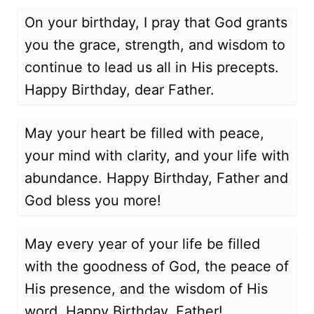
On your birthday, I pray that God grants
you the grace, strength, and wisdom to
continue to lead us all in His precepts.
Happy Birthday, dear Father.
May your heart be filled with peace,
your mind with clarity, and your life with
abundance. Happy Birthday, Father and
God bless you more!
May every year of your life be filled
with the goodness of God, the peace of
His presence, and the wisdom of His
word. Happy Birthday, Father!