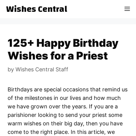
Skip
Wishes Central
M
to
content
125+ Happy Birthday
Wishes for a Priest
by
Wishes Central Staff
Birthdays are special occasions that remind us
of the milestones in our lives and how much
we have grown over the years. If you are a
parishioner looking to send your priest some
warm wishes on their big day, then you have
come to the right place. In this article, we