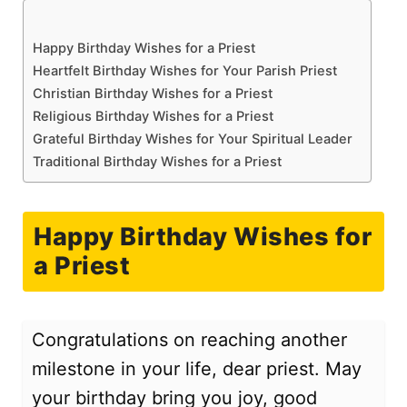
Happy Birthday Wishes for a Priest
Heartfelt Birthday Wishes for Your Parish Priest
Christian Birthday Wishes for a Priest
Religious Birthday Wishes for a Priest
Grateful Birthday Wishes for Your Spiritual Leader
Traditional Birthday Wishes for a Priest
Happy Birthday Wishes for
a Priest
Congratulations on reaching another
milestone in your life, dear priest. May
your birthday bring you joy, good