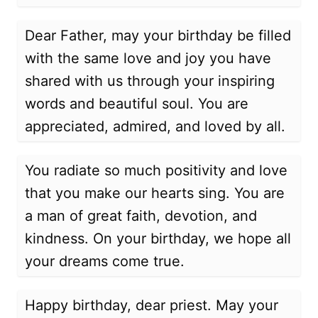
Dear Father, may your birthday be filled
with the same love and joy you have
shared with us through your inspiring
words and beautiful soul. You are
appreciated, admired, and loved by all.
You radiate so much positivity and love
that you make our hearts sing. You are
a man of great faith, devotion, and
kindness. On your birthday, we hope all
your dreams come true.
Happy birthday, dear priest. May your