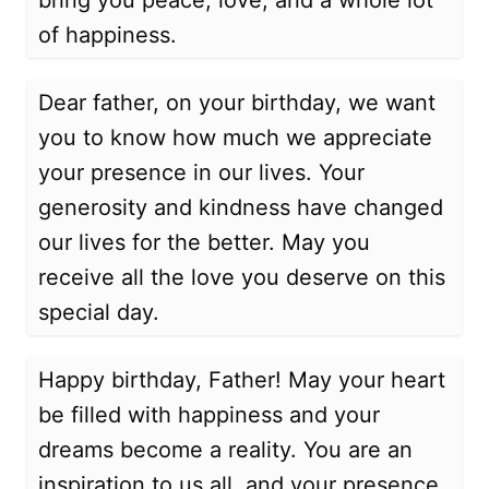
bring you peace, love, and a whole lot
of happiness.
Dear father, on your birthday, we want
you to know how much we appreciate
your presence in our lives. Your
generosity and kindness have changed
our lives for the better. May you
receive all the love you deserve on this
special day.
Happy birthday, Father! May your heart
be filled with happiness and your
dreams become a reality. You are an
inspiration to us all, and your presence