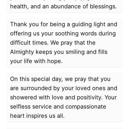
health, and an abundance of blessings.
Thank you for being a guiding light and
offering us your soothing words during
difficult times. We pray that the
Almighty keeps you smiling and fills
your life with hope.
On this special day, we pray that you
are surrounded by your loved ones and
showered with love and positivity. Your
selfless service and compassionate
heart inspires us all.