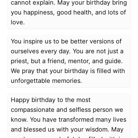
cannot explain. May your birthday bring
you happiness, good health, and lots of
love.
You inspire us to be better versions of
ourselves every day. You are not just a
priest, but a friend, mentor, and guide.
We pray that your birthday is filled with
unforgettable memories.
Happy birthday to the most
compassionate and selfless person we
know. You have transformed many lives
and blessed us with your wisdom. May