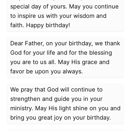
special day of yours. May you continue
to inspire us with your wisdom and
faith. Happy birthday!
Dear Father, on your birthday, we thank
God for your life and for the blessing
you are to us all. May His grace and
favor be upon you always.
We pray that God will continue to
strengthen and guide you in your
ministry. May His light shine on you and
bring you great joy on your birthday.