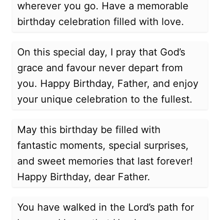
wherever you go. Have a memorable
birthday celebration filled with love.
On this special day, I pray that God’s
grace and favour never depart from
you. Happy Birthday, Father, and enjoy
your unique celebration to the fullest.
May this birthday be filled with
fantastic moments, special surprises,
and sweet memories that last forever!
Happy Birthday, dear Father.
You have walked in the Lord’s path for