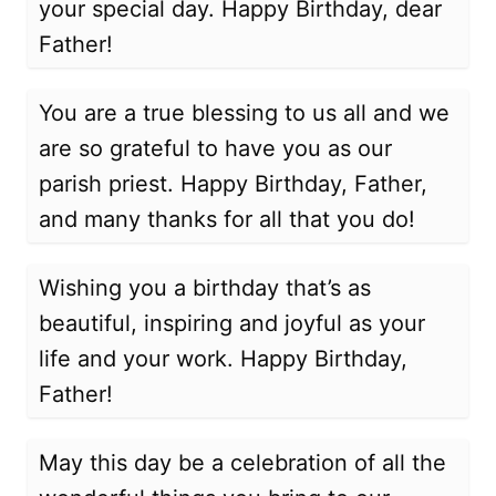
your special day. Happy Birthday, dear
Father!
You are a true blessing to us all and we
are so grateful to have you as our
parish priest. Happy Birthday, Father,
and many thanks for all that you do!
Wishing you a birthday that’s as
beautiful, inspiring and joyful as your
life and your work. Happy Birthday,
Father!
May this day be a celebration of all the