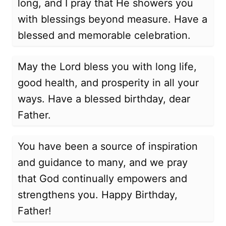
long, and I pray that He showers you
with blessings beyond measure. Have a
blessed and memorable celebration.
May the Lord bless you with long life,
good health, and prosperity in all your
ways. Have a blessed birthday, dear
Father.
You have been a source of inspiration
and guidance to many, and we pray
that God continually empowers and
strengthens you. Happy Birthday,
Father!