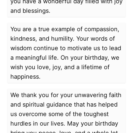
you have a wonderful day filled with joy
and blessings.
You are a true example of compassion,
kindness, and humility. Your words of
wisdom continue to motivate us to lead
a meaningful life. On your birthday, we
wish you love, joy, and a lifetime of
happiness.
We thank you for your unwavering faith
and spiritual guidance that has helped
us overcome some of the toughest
hurdles in our lives. May your birthday