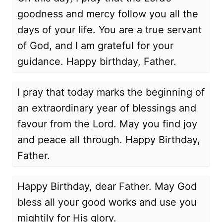
goodness and mercy follow you all the
days of your life. You are a true servant
of God, and I am grateful for your
guidance. Happy birthday, Father.
I pray that today marks the beginning of
an extraordinary year of blessings and
favour from the Lord. May you find joy
and peace all through. Happy Birthday,
Father.
Happy Birthday, dear Father. May God
bless all your good works and use you
mightily for His glory.