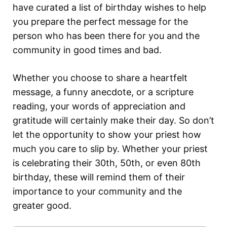
have curated a list of birthday wishes to help
you prepare the perfect message for the
person who has been there for you and the
community in good times and bad.
Whether you choose to share a heartfelt
message, a funny anecdote, or a scripture
reading, your words of appreciation and
gratitude will certainly make their day. So don’t
let the opportunity to show your priest how
much you care to slip by. Whether your priest
is celebrating their 30th, 50th, or even 80th
birthday, these will remind them of their
importance to your community and the
greater good.