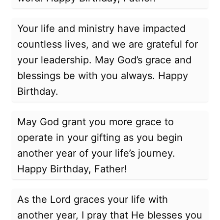
Your life and ministry have impacted
countless lives, and we are grateful for
your leadership. May God’s grace and
blessings be with you always. Happy
Birthday.
May God grant you more grace to
operate in your gifting as you begin
another year of your life’s journey.
Happy Birthday, Father!
As the Lord graces your life with
another year, I pray that He blesses you