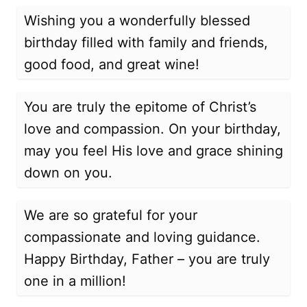
Wishing you a wonderfully blessed
birthday filled with family and friends,
good food, and great wine!
You are truly the epitome of Christ’s
love and compassion. On your birthday,
may you feel His love and grace shining
down on you.
We are so grateful for your
compassionate and loving guidance.
Happy Birthday, Father – you are truly
one in a million!