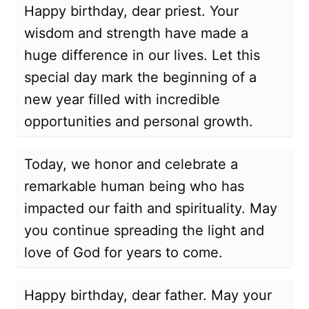
Happy birthday, dear priest. Your
wisdom and strength have made a
huge difference in our lives. Let this
special day mark the beginning of a
new year filled with incredible
opportunities and personal growth.
Today, we honor and celebrate a
remarkable human being who has
impacted our faith and spirituality. May
you continue spreading the light and
love of God for years to come.
Happy birthday, dear father. May your