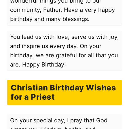
wonderful things you bring to our
community, Father. Have a very happy
birthday and many blessings.
You lead us with love, serve us with joy,
and inspire us every day. On your
birthday, we are grateful for all that you
are. Happy Birthday!
Christian Birthday Wishes
for a Priest
On your special day, I pray that God