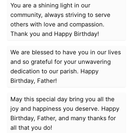
You are a shining light in our
community, always striving to serve
others with love and compassion.
Thank you and Happy Birthday!
We are blessed to have you in our lives
and so grateful for your unwavering
dedication to our parish. Happy
Birthday, Father!
May this special day bring you all the
joy and happiness you deserve. Happy
Birthday, Father, and many thanks for
all that you do!