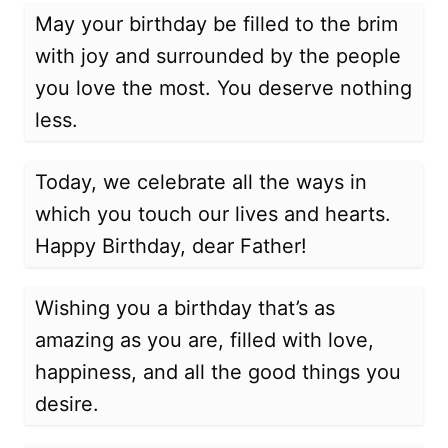
May your birthday be filled to the brim
with joy and surrounded by the people
you love the most. You deserve nothing
less.
Today, we celebrate all the ways in
which you touch our lives and hearts.
Happy Birthday, dear Father!
Wishing you a birthday that’s as
amazing as you are, filled with love,
happiness, and all the good things you
desire.