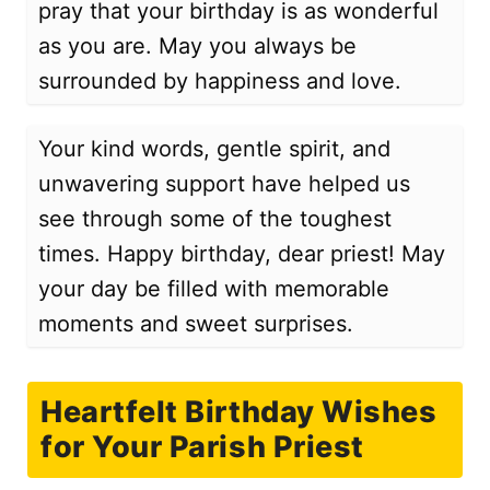
pray that your birthday is as wonderful
as you are. May you always be
surrounded by happiness and love.
Your kind words, gentle spirit, and
unwavering support have helped us
see through some of the toughest
times. Happy birthday, dear priest! May
your day be filled with memorable
moments and sweet surprises.
Heartfelt Birthday Wishes
for Your Parish Priest