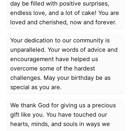
day be filled with positive surprises,
endless love, and a lot of cake! You are
loved and cherished, now and forever.
Your dedication to our community is
unparalleled. Your words of advice and
encouragement have helped us
overcome some of the hardest
challenges. May your birthday be as
special as you are.
We thank God for giving us a precious
gift like you. You have touched our
hearts, minds, and souls in ways we