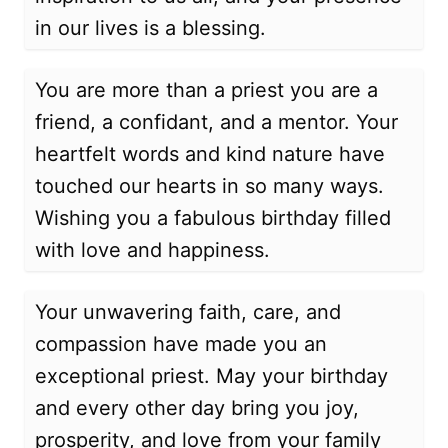
in our lives is a blessing.
You are more than a priest you are a
friend, a confidant, and a mentor. Your
heartfelt words and kind nature have
touched our hearts in so many ways.
Wishing you a fabulous birthday filled
with love and happiness.
Your unwavering faith, care, and
compassion have made you an
exceptional priest. May your birthday
and every other day bring you joy,
prosperity, and love from your family