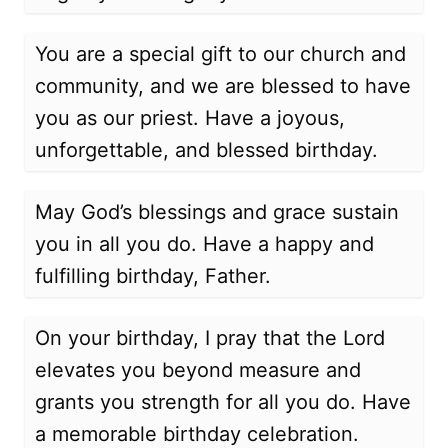
You are a special gift to our church and
community, and we are blessed to have
you as our priest. Have a joyous,
unforgettable, and blessed birthday.
May God’s blessings and grace sustain
you in all you do. Have a happy and
fulfilling birthday, Father.
On your birthday, I pray that the Lord
elevates you beyond measure and
grants you strength for all you do. Have
a memorable birthday celebration.