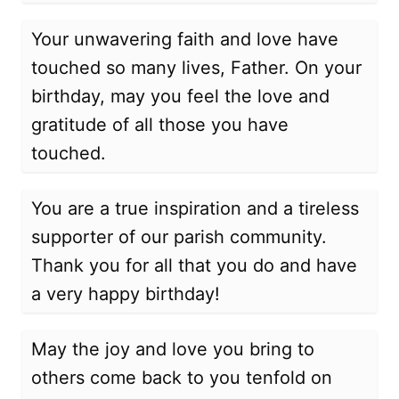
Your unwavering faith and love have
touched so many lives, Father. On your
birthday, may you feel the love and
gratitude of all those you have
touched.
You are a true inspiration and a tireless
supporter of our parish community.
Thank you for all that you do and have
a very happy birthday!
May the joy and love you bring to
others come back to you tenfold on