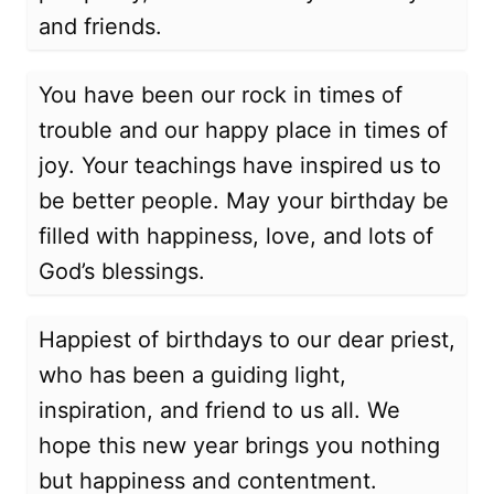
and friends.
You have been our rock in times of
trouble and our happy place in times of
joy. Your teachings have inspired us to
be better people. May your birthday be
filled with happiness, love, and lots of
God’s blessings.
Happiest of birthdays to our dear priest,
who has been a guiding light,
inspiration, and friend to us all. We
hope this new year brings you nothing
but happiness and contentment.