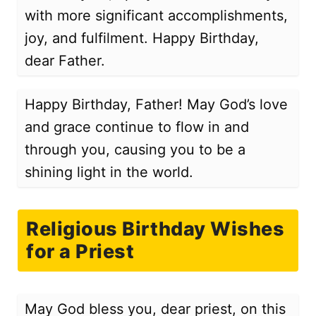
with more significant accomplishments,
joy, and fulfilment. Happy Birthday,
dear Father.
Happy Birthday, Father! May God’s love
and grace continue to flow in and
through you, causing you to be a
shining light in the world.
Religious Birthday Wishes
for a Priest
May God bless you, dear priest, on this