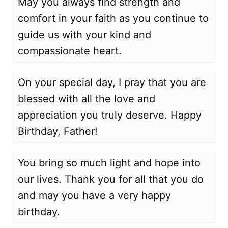
May you always find strength and
comfort in your faith as you continue to
guide us with your kind and
compassionate heart.
On your special day, I pray that you are
blessed with all the love and
appreciation you truly deserve. Happy
Birthday, Father!
You bring so much light and hope into
our lives. Thank you for all that you do
and may you have a very happy
birthday.