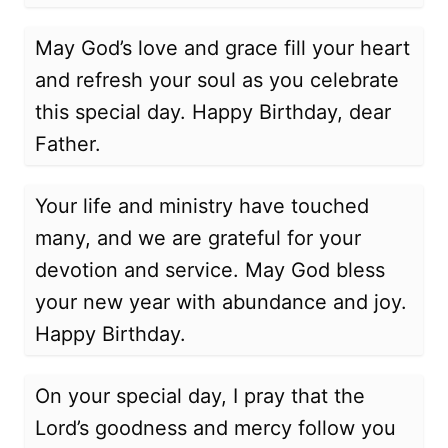
May God’s love and grace fill your heart
and refresh your soul as you celebrate
this special day. Happy Birthday, dear
Father.
Your life and ministry have touched
many, and we are grateful for your
devotion and service. May God bless
your new year with abundance and joy.
Happy Birthday.
On your special day, I pray that the
Lord’s goodness and mercy follow you