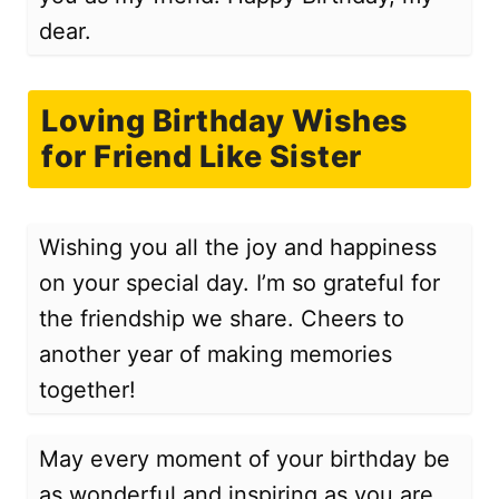
dear.
Loving Birthday Wishes
for Friend Like Sister
Wishing you all the joy and happiness
on your special day. I’m so grateful for
the friendship we share. Cheers to
another year of making memories
together!
May every moment of your birthday be
as wonderful and inspiring as you are.