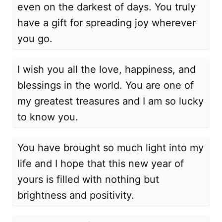
even on the darkest of days. You truly
have a gift for spreading joy wherever
you go.
I wish you all the love, happiness, and
blessings in the world. You are one of
my greatest treasures and I am so lucky
to know you.
You have brought so much light into my
life and I hope that this new year of
yours is filled with nothing but
brightness and positivity.