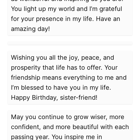
You light up my world and I’m grateful
for your presence in my life. Have an
amazing day!
Wishing you all the joy, peace, and
prosperity that life has to offer. Your
friendship means everything to me and
I’m blessed to have you in my life.
Happy Birthday, sister-friend!
May you continue to grow wiser, more
confident, and more beautiful with each
passing year. You inspire me in