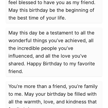
feel blessed to have you as my friend.
May this birthday be the beginning of
the best time of your life.
May this day be a testament to all the
wonderful things you’ve achieved, all
the incredible people you’ve
influenced, and all the love you’ve
shared. Happy Birthday to my favorite
friend.
You’re more than a friend, you’re family
to me. May your birthday be filled with
all the warmth, love, and kindness that