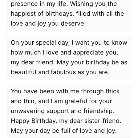
presence in my life. Wishing you the
happiest of birthdays, filled with all the
love and joy you deserve.
On your special day, I want you to know
how much I love and appreciate you,
my dear friend. May your birthday be as
beautiful and fabulous as you are.
You have been with me through thick
and thin, and I am grateful for your
unwavering support and friendship.
Happy Birthday, my dear sister-friend.
May your day be full of love and joy.