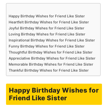
Happy Birthday Wishes for Friend Like Sister
Heartfelt Birthday Wishes for Friend Like Sister
Joyful Birthday Wishes for Friend Like Sister
Loving Birthday Wishes for Friend Like Sister
Inspirational Birthday Wishes for Friend Like Sister
Funny Birthday Wishes for Friend Like Sister
Thoughtful Birthday Wishes for Friend Like Sister
Appreciative Birthday Wishes for Friend Like Sister
Memorable Birthday Wishes for Friend Like Sister
Thankful Birthday Wishes for Friend Like Sister
Happy Birthday Wishes for
Friend Like Sister