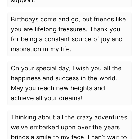
support.
Birthdays come and go, but friends like
you are lifelong treasures. Thank you
for being a constant source of joy and
inspiration in my life.
On your special day, I wish you all the
happiness and success in the world.
May you reach new heights and
achieve all your dreams!
Thinking about all the crazy adventures
we’ve embarked upon over the years
brings a smile to my face. I can’t wait to