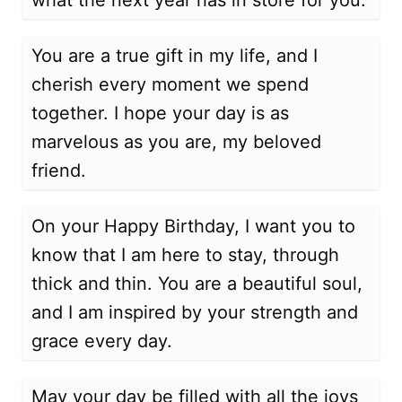
what the next year has in store for you.
You are a true gift in my life, and I
cherish every moment we spend
together. I hope your day is as
marvelous as you are, my beloved
friend.
On your Happy Birthday, I want you to
know that I am here to stay, through
thick and thin. You are a beautiful soul,
and I am inspired by your strength and
grace every day.
May your day be filled with all the joys