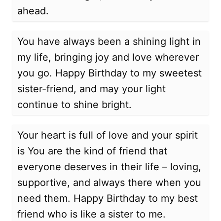
ahead.
You have always been a shining light in
my life, bringing joy and love wherever
you go. Happy Birthday to my sweetest
sister-friend, and may your light
continue to shine bright.
Your heart is full of love and your spirit
is You are the kind of friend that
everyone deserves in their life – loving,
supportive, and always there when you
need them. Happy Birthday to my best
friend who is like a sister to me.