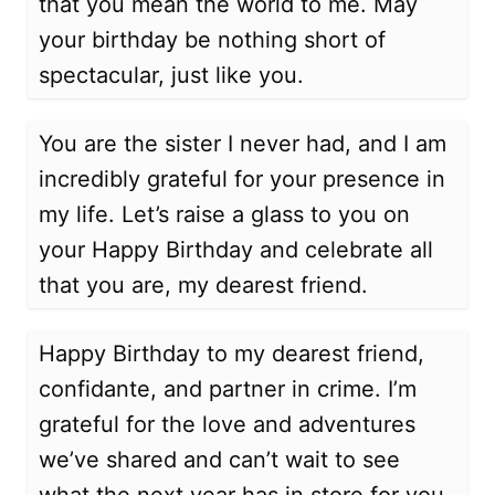
that you mean the world to me. May
your birthday be nothing short of
spectacular, just like you.
You are the sister I never had, and I am
incredibly grateful for your presence in
my life. Let’s raise a glass to you on
your Happy Birthday and celebrate all
that you are, my dearest friend.
Happy Birthday to my dearest friend,
confidante, and partner in crime. I’m
grateful for the love and adventures
we’ve shared and can’t wait to see