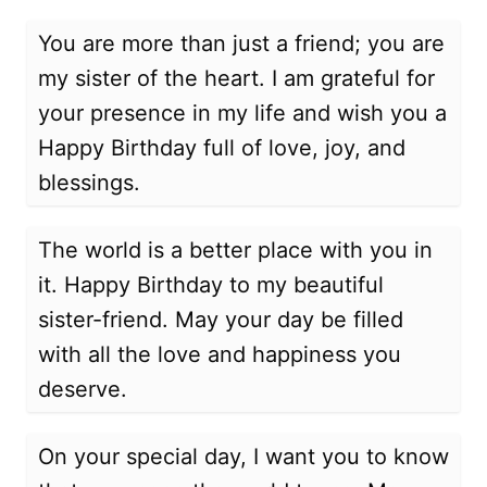
You are more than just a friend; you are
my sister of the heart. I am grateful for
your presence in my life and wish you a
Happy Birthday full of love, joy, and
blessings.
The world is a better place with you in
it. Happy Birthday to my beautiful
sister-friend. May your day be filled
with all the love and happiness you
deserve.
On your special day, I want you to know