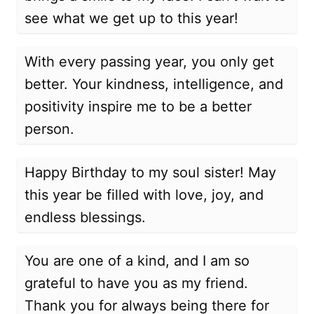
see what we get up to this year!
With every passing year, you only get
better. Your kindness, intelligence, and
positivity inspire me to be a better
person.
Happy Birthday to my soul sister! May
this year be filled with love, joy, and
endless blessings.
You are one of a kind, and I am so
grateful to have you as my friend.
Thank you for always being there for