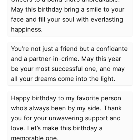
May this birthday bring a smile to your
face and fill your soul with everlasting
happiness.
You’re not just a friend but a confidante
and a partner-in-crime. May this year
be your most successful one, and may
all your dreams come into the light.
Happy birthday to my favorite person
who’s always been by my side. Thank
you for your unwavering support and
love. Let’s make this birthday a
memorable one.