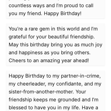
countless ways and I’m proud to call
you my friend. Happy Birthday!
You’re a rare gem in this world and I’m
grateful for your beautiful friendship.
May this birthday bring you as much joy
and happiness as you bring others.
Cheers to an amazing year ahead!
Happy Birthday to my partner-in-crime,
my cheerleader, my confidante, and my
sister-from-another-mother. Your
friendship keeps me grounded and I’m
blessed to have you in my life. Have a