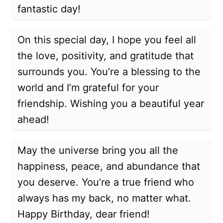
fantastic day!
On this special day, I hope you feel all
the love, positivity, and gratitude that
surrounds you. You’re a blessing to the
world and I’m grateful for your
friendship. Wishing you a beautiful year
ahead!
May the universe bring you all the
happiness, peace, and abundance that
you deserve. You’re a true friend who
always has my back, no matter what.
Happy Birthday, dear friend!