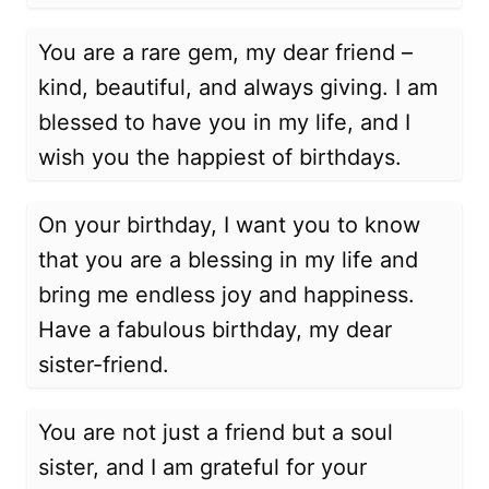
You are a rare gem, my dear friend –
kind, beautiful, and always giving. I am
blessed to have you in my life, and I
wish you the happiest of birthdays.
On your birthday, I want you to know
that you are a blessing in my life and
bring me endless joy and happiness.
Have a fabulous birthday, my dear
sister-friend.
You are not just a friend but a soul
sister, and I am grateful for your