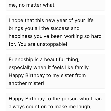
me, no matter what.
I hope that this new year of your life
brings you all the success and
happiness you’ve been working so hard
for. You are unstoppable!
Friendship is a beautiful thing,
especially when it feels like family.
Happy Birthday to my sister from
another mister!
Happy Birthday to the person who I can
always count on to make me laugh,