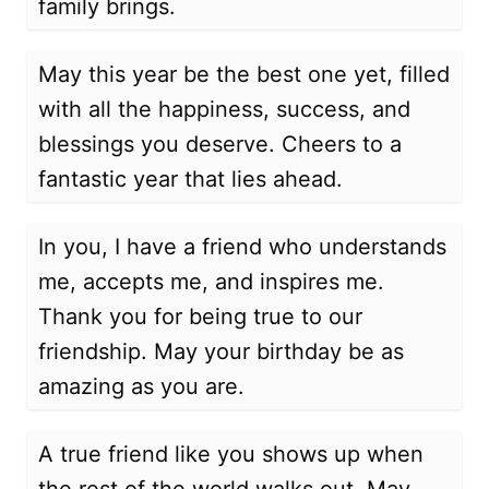
family brings.
May this year be the best one yet, filled
with all the happiness, success, and
blessings you deserve. Cheers to a
fantastic year that lies ahead.
In you, I have a friend who understands
me, accepts me, and inspires me.
Thank you for being true to our
friendship. May your birthday be as
amazing as you are.
A true friend like you shows up when