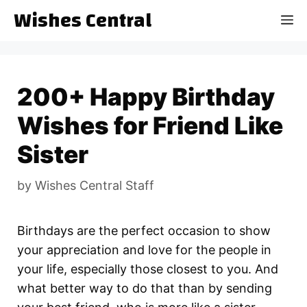
Skip
Wishes Central
M
to
content
200+ Happy Birthday
Wishes for Friend Like
Sister
by
Wishes Central Staff
Birthdays are the perfect occasion to show
your appreciation and love for the people in
your life, especially those closest to you. And
what better way to do that than by sending