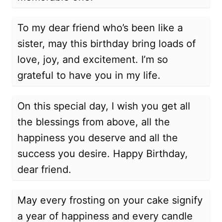
To my dear friend who’s been like a
sister, may this birthday bring loads of
love, joy, and excitement. I’m so
grateful to have you in my life.
On this special day, I wish you get all
the blessings from above, all the
happiness you deserve and all the
success you desire. Happy Birthday,
dear friend.
May every frosting on your cake signify
a year of happiness and every candle