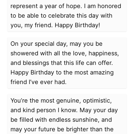
represent a year of hope. I am honored
to be able to celebrate this day with
you, my friend. Happy Birthday!
On your special day, may you be
showered with all the love, happiness,
and blessings that this life can offer.
Happy Birthday to the most amazing
friend I’ve ever had.
You’re the most genuine, optimistic,
and kind person I know. May your day
be filled with endless sunshine, and
may your future be brighter than the