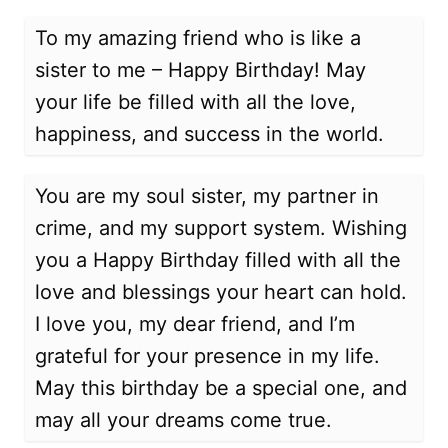
To my amazing friend who is like a
sister to me – Happy Birthday! May
your life be filled with all the love,
happiness, and success in the world.
You are my soul sister, my partner in
crime, and my support system. Wishing
you a Happy Birthday filled with all the
love and blessings your heart can hold.
I love you, my dear friend, and I’m
grateful for your presence in my life.
May this birthday be a special one, and
may all your dreams come true.