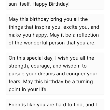
sun itself. Happy Birthday!
May this birthday bring you all the
things that inspire you, excite you, and
make you happy. May it be a reflection
of the wonderful person that you are.
On this special day, I wish you all the
strength, courage, and wisdom to
pursue your dreams and conquer your
fears. May this birthday be a turning
point in your life.
Friends like you are hard to find, and I