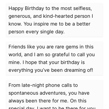
Happy Birthday to the most selfless,
generous, and kind-hearted person I
know. You inspire me to be a better
person every single day.
Friends like you are rare gems in this
world, and I am so grateful to call you
mine. I hope that your birthday is
everything you’ve been dreaming of!
From late-night phone calls to
spontaneous adventures, you have
always been there for me. On this
special day, I want to be there for you