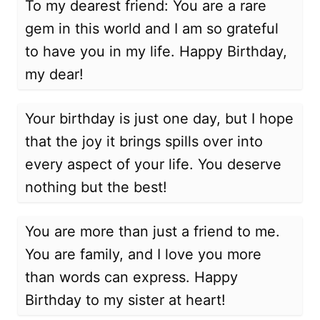
To my dearest friend: You are a rare
gem in this world and I am so grateful
to have you in my life. Happy Birthday,
my dear!
Your birthday is just one day, but I hope
that the joy it brings spills over into
every aspect of your life. You deserve
nothing but the best!
You are more than just a friend to me.
You are family, and I love you more
than words can express. Happy
Birthday to my sister at heart!