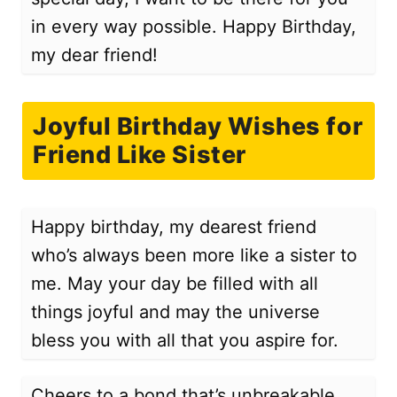
in every way possible. Happy Birthday,
my dear friend!
Joyful Birthday Wishes for
Friend Like Sister
Happy birthday, my dearest friend
who’s always been more like a sister to
me. May your day be filled with all
things joyful and may the universe
bless you with all that you aspire for.
Cheers to a bond that’s unbreakable.