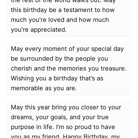
the rest of the world walks out. May
this birthday be a testament to how
much you’re loved and how much
you’re appreciated.
May every moment of your special day
be surrounded by the people you
cherish and the memories you treasure.
Wishing you a birthday that’s as
memorable as you are.
May this year bring you closer to your
dreams, your goals, and your true
purpose in life. I’m so proud to have
you as my friend. Happy Birthday, my