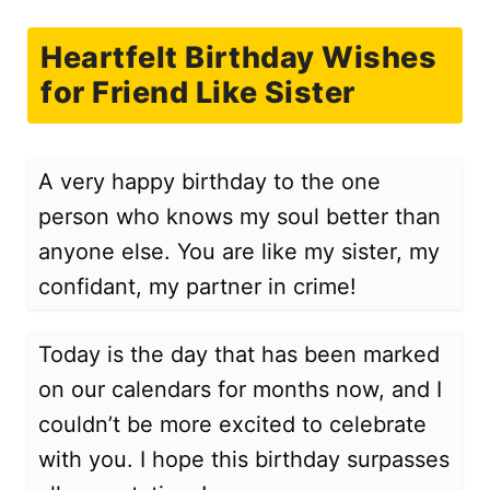
Heartfelt Birthday Wishes
for Friend Like Sister
A very happy birthday to the one
person who knows my soul better than
anyone else. You are like my sister, my
confidant, my partner in crime!
Today is the day that has been marked
on our calendars for months now, and I
couldn’t be more excited to celebrate
with you. I hope this birthday surpasses