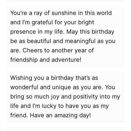
You’re a ray of sunshine in this world
and I’m grateful for your bright
presence in my life. May this birthday
be as beautiful and meaningful as you
are. Cheers to another year of
friendship and adventure!
Wishing you a birthday that’s as
wonderful and unique as you are. You
bring so much joy and positivity into my
life and I’m lucky to have you as my
friend. Have an amazing day!