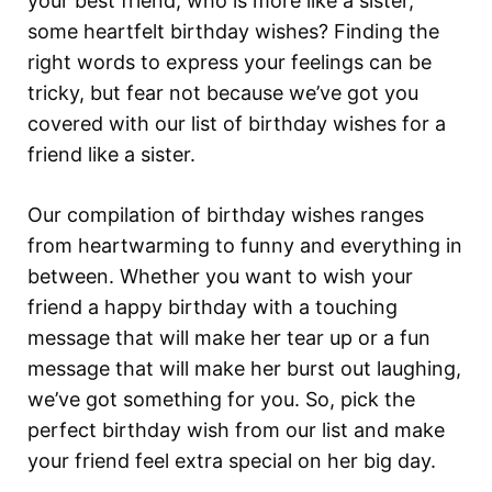
your best friend, who is more like a sister,
some heartfelt birthday wishes? Finding the
right words to express your feelings can be
tricky, but fear not because we’ve got you
covered with our list of birthday wishes for a
friend like a sister.
Our compilation of birthday wishes ranges
from heartwarming to funny and everything in
between. Whether you want to wish your
friend a happy birthday with a touching
message that will make her tear up or a fun
message that will make her burst out laughing,
we’ve got something for you. So, pick the
perfect birthday wish from our list and make
your friend feel extra special on her big day.