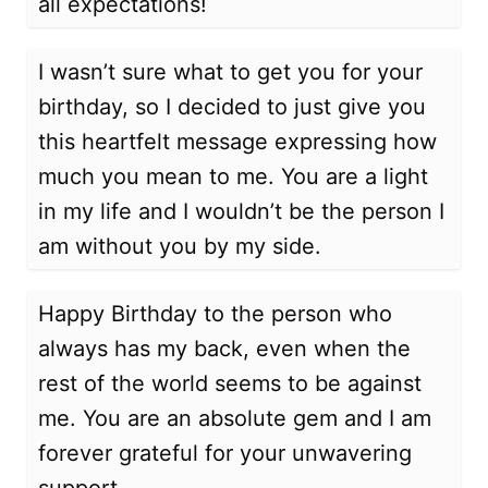
all expectations!
I wasn’t sure what to get you for your
birthday, so I decided to just give you
this heartfelt message expressing how
much you mean to me. You are a light
in my life and I wouldn’t be the person I
am without you by my side.
Happy Birthday to the person who
always has my back, even when the
rest of the world seems to be against
me. You are an absolute gem and I am
forever grateful for your unwavering