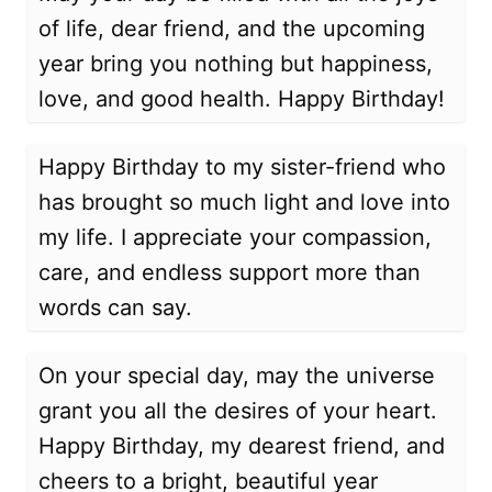
of life, dear friend, and the upcoming
year bring you nothing but happiness,
love, and good health. Happy Birthday!
Happy Birthday to my sister-friend who
has brought so much light and love into
my life. I appreciate your compassion,
care, and endless support more than
words can say.
On your special day, may the universe
grant you all the desires of your heart.
Happy Birthday, my dearest friend, and
cheers to a bright, beautiful year