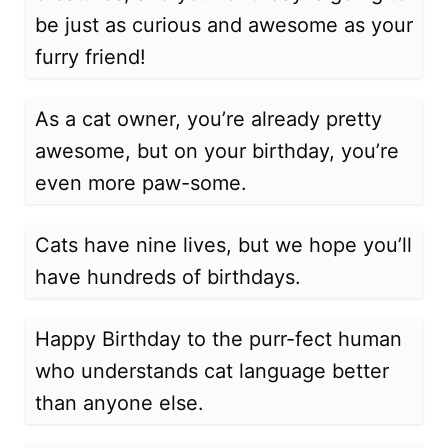
be just as curious and awesome as your
furry friend!
As a cat owner, you’re already pretty
awesome, but on your birthday, you’re
even more paw-some.
Cats have nine lives, but we hope you’ll
have hundreds of birthdays.
Happy Birthday to the purr-fect human
who understands cat language better
than anyone else.