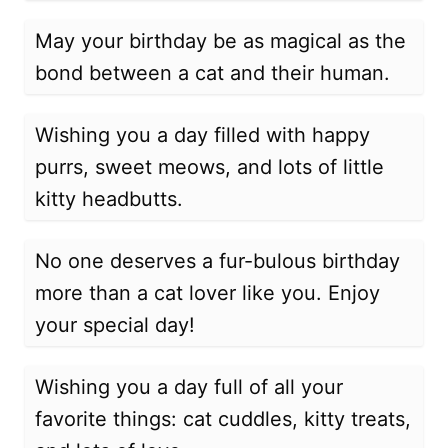
May your birthday be as magical as the
bond between a cat and their human.
Wishing you a day filled with happy
purrs, sweet meows, and lots of little
kitty headbutts.
No one deserves a fur-bulous birthday
more than a cat lover like you. Enjoy
your special day!
Wishing you a day full of all your
favorite things: cat cuddles, kitty treats,