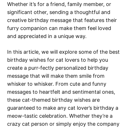
Whether it’s for a friend, family member, or
significant other, sending a thoughtful and
creative birthday message that features their
furry companion can make them feel loved
and appreciated in a unique way.
In this article, we will explore some of the best
birthday wishes for cat lovers to help you
create a purr-fectly personalized birthday
message that will make them smile from
whisker to whisker. From cute and funny
messages to heartfelt and sentimental ones,
these cat-themed birthday wishes are
guaranteed to make any cat lover’s birthday a
meow-tastic celebration. Whether they’re a
crazy cat person or simply enjoy the company