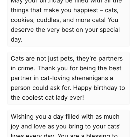
May your birthday be filled with all the
things that make you happiest – cats,
cookies, cuddles, and more cats! You
deserve the very best on your special
day.
Cats are not just pets, they’re partners
in crime. Thank you for being the best
partner in cat-loving shenanigans a
person could ask for. Happy birthday to
the coolest cat lady ever!
Wishing you a day filled with as much
joy and love as you bring to your cats’
lives every day. You are a blessing to