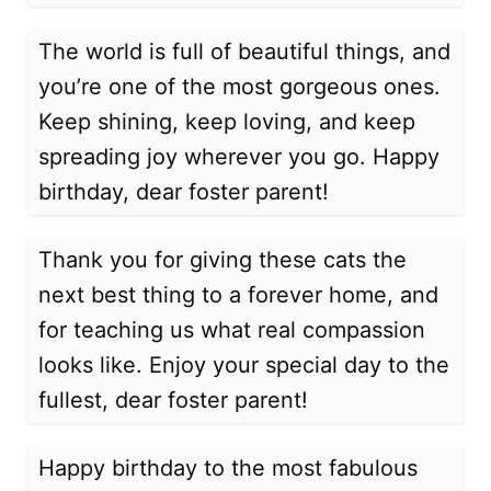
The world is full of beautiful things, and
you’re one of the most gorgeous ones.
Keep shining, keep loving, and keep
spreading joy wherever you go. Happy
birthday, dear foster parent!
Thank you for giving these cats the
next best thing to a forever home, and
for teaching us what real compassion
looks like. Enjoy your special day to the
fullest, dear foster parent!
Happy birthday to the most fabulous