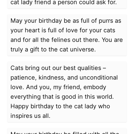
cat lady friend a person could ask for.
May your birthday be as full of purrs as
your heart is full of love for your cats
and for all the felines out there. You are
truly a gift to the cat universe.
Cats bring out our best qualities –
patience, kindness, and unconditional
love. And you, my friend, embody
everything that is good in this world.
Happy birthday to the cat lady who
inspires us all.