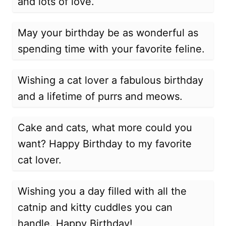
and lots of love.
May your birthday be as wonderful as
spending time with your favorite feline.
Wishing a cat lover a fabulous birthday
and a lifetime of purrs and meows.
Cake and cats, what more could you
want? Happy Birthday to my favorite
cat lover.
Wishing you a day filled with all the
catnip and kitty cuddles you can
handle. Happy Birthday!