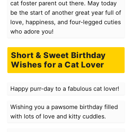
cat foster parent out there. May today
be the start of another great year full of
love, happiness, and four-legged cuties
who adore you!
Short & Sweet Birthday
Wishes for a Cat Lover
Happy purr-day to a fabulous cat lover!
Wishing you a pawsome birthday filled
with lots of love and kitty cuddles.