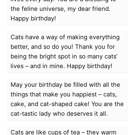
the feline universe, my dear friend.
Happy birthday!
Cats have a way of making everything
better, and so do you! Thank you for
being the bright spot in so many cats’
lives – and in mine. Happy birthday!
May your birthday be filled with all the
things that make you happiest – cats,
cake, and cat-shaped cake! You are the
cat-tastic lady who deserves it all.
Cats are like cups of tea – they warm