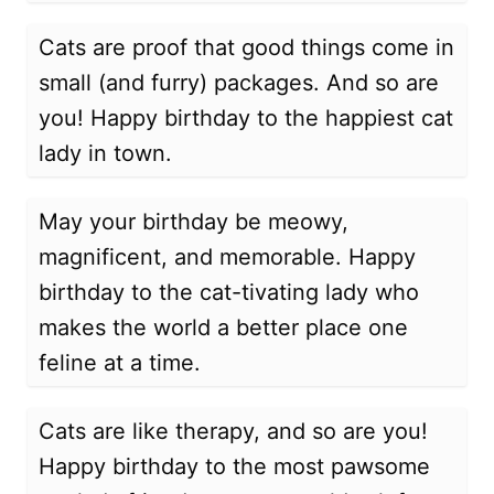
Cats are proof that good things come in
small (and furry) packages. And so are
you! Happy birthday to the happiest cat
lady in town.
May your birthday be meowy,
magnificent, and memorable. Happy
birthday to the cat-tivating lady who
makes the world a better place one
feline at a time.
Cats are like therapy, and so are you!
Happy birthday to the most pawsome