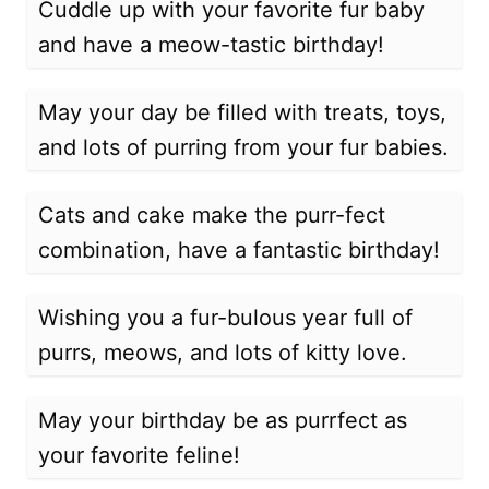
Cuddle up with your favorite fur baby
and have a meow-tastic birthday!
May your day be filled with treats, toys,
and lots of purring from your fur babies.
Cats and cake make the purr-fect
combination, have a fantastic birthday!
Wishing you a fur-bulous year full of
purrs, meows, and lots of kitty love.
May your birthday be as purrfect as
your favorite feline!