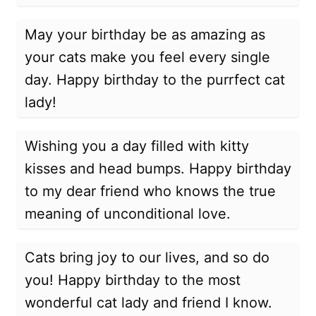
May your birthday be as amazing as
your cats make you feel every single
day. Happy birthday to the purrfect cat
lady!
Wishing you a day filled with kitty
kisses and head bumps. Happy birthday
to my dear friend who knows the true
meaning of unconditional love.
Cats bring joy to our lives, and so do
you! Happy birthday to the most
wonderful cat lady and friend I know.