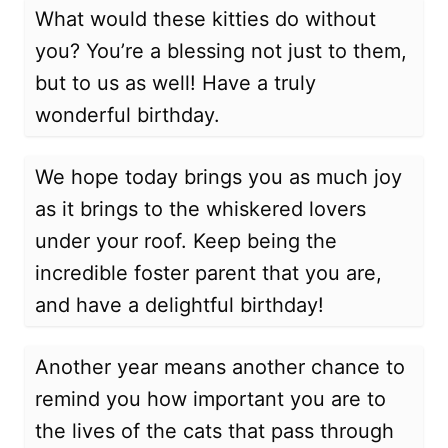
What would these kitties do without
you? You’re a blessing not just to them,
but to us as well! Have a truly
wonderful birthday.
We hope today brings you as much joy
as it brings to the whiskered lovers
under your roof. Keep being the
incredible foster parent that you are,
and have a delightful birthday!
Another year means another chance to
remind you how important you are to
the lives of the cats that pass through