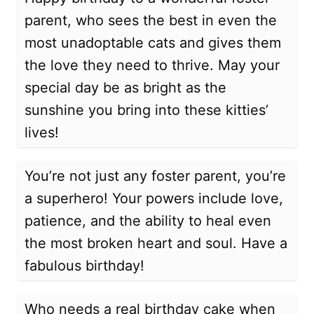
parent, who sees the best in even the
most unadoptable cats and gives them
the love they need to thrive. May your
special day be as bright as the
sunshine you bring into these kitties’
lives!
You’re not just any foster parent, you’re
a superhero! Your powers include love,
patience, and the ability to heal even
the most broken heart and soul. Have a
fabulous birthday!
Who needs a real birthday cake when