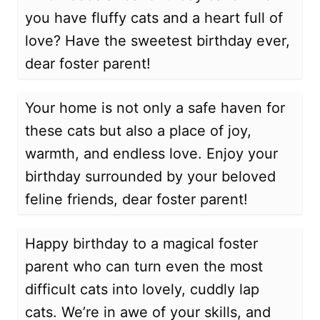
you have fluffy cats and a heart full of
love? Have the sweetest birthday ever,
dear foster parent!
Your home is not only a safe haven for
these cats but also a place of joy,
warmth, and endless love. Enjoy your
birthday surrounded by your beloved
feline friends, dear foster parent!
Happy birthday to a magical foster
parent who can turn even the most
difficult cats into lovely, cuddly lap
cats. We’re in awe of your skills, and