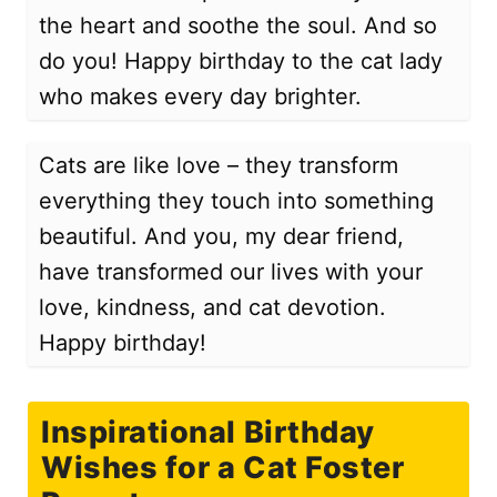
the heart and soothe the soul. And so
do you! Happy birthday to the cat lady
who makes every day brighter.
Cats are like love – they transform
everything they touch into something
beautiful. And you, my dear friend,
have transformed our lives with your
love, kindness, and cat devotion.
Happy birthday!
Inspirational Birthday
Wishes for a Cat Foster