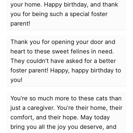
your home. Happy birthday, and thank
you for being such a special foster
parent!
Thank you for opening your door and
heart to these sweet felines in need.
They couldn’t have asked for a better
foster parent! Happy, happy birthday to
you!
You’re so much more to these cats than
just a caregiver. You’re their home, their
comfort, and their hope. May today
bring you all the joy you deserve, and