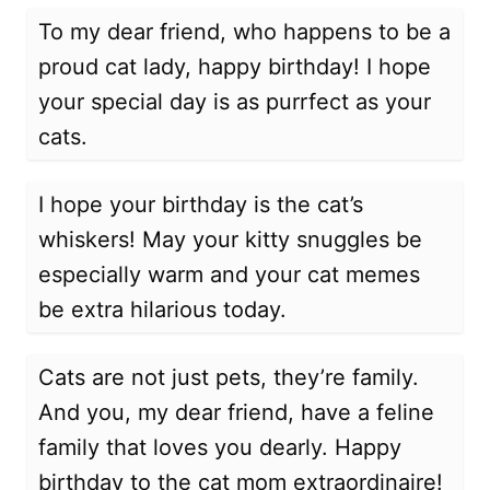
To my dear friend, who happens to be a
proud cat lady, happy birthday! I hope
your special day is as purrfect as your
cats.
I hope your birthday is the cat’s
whiskers! May your kitty snuggles be
especially warm and your cat memes
be extra hilarious today.
Cats are not just pets, they’re family.
And you, my dear friend, have a feline
family that loves you dearly. Happy
birthday to the cat mom extraordinaire!