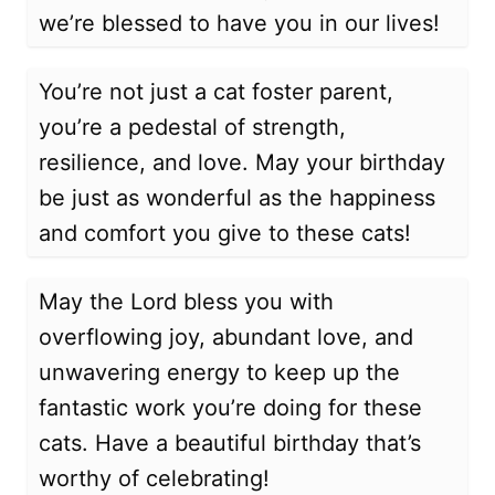
we’re blessed to have you in our lives!
You’re not just a cat foster parent,
you’re a pedestal of strength,
resilience, and love. May your birthday
be just as wonderful as the happiness
and comfort you give to these cats!
May the Lord bless you with
overflowing joy, abundant love, and
unwavering energy to keep up the
fantastic work you’re doing for these
cats. Have a beautiful birthday that’s
worthy of celebrating!