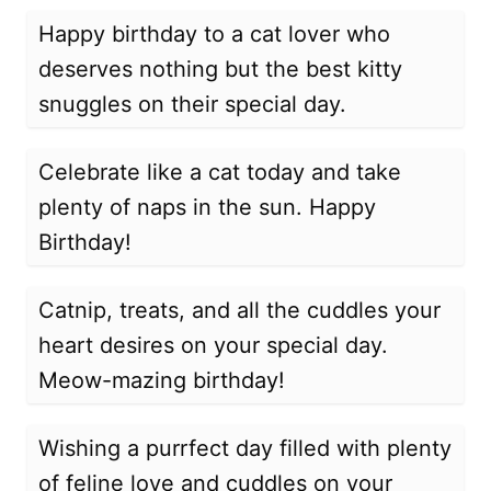
Happy birthday to a cat lover who
deserves nothing but the best kitty
snuggles on their special day.
Celebrate like a cat today and take
plenty of naps in the sun. Happy
Birthday!
Catnip, treats, and all the cuddles your
heart desires on your special day.
Meow-mazing birthday!
Wishing a purrfect day filled with plenty
of feline love and cuddles on your