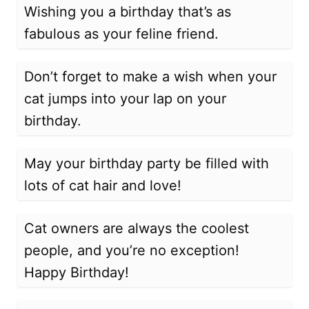
Wishing you a birthday that’s as
fabulous as your feline friend.
Don’t forget to make a wish when your
cat jumps into your lap on your
birthday.
May your birthday party be filled with
lots of cat hair and love!
Cat owners are always the coolest
people, and you’re no exception!
Happy Birthday!