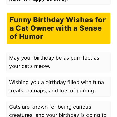
Funny Birthday Wishes for
a Cat Owner with a Sense
of Humor
May your birthday be as purr-fect as
your cat’s meow.
Wishing you a birthday filled with tuna
treats, catnaps, and lots of purring.
Cats are known for being curious
creatures, and your birthday is going to