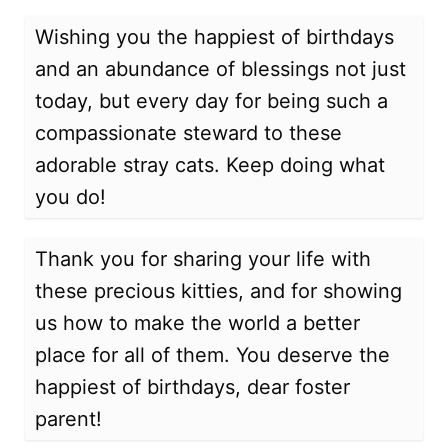
Wishing you the happiest of birthdays
and an abundance of blessings not just
today, but every day for being such a
compassionate steward to these
adorable stray cats. Keep doing what
you do!
Thank you for sharing your life with
these precious kitties, and for showing
us how to make the world a better
place for all of them. You deserve the
happiest of birthdays, dear foster
parent!