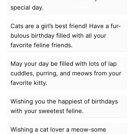
special day.
Cats are a girl’s best friend! Have a fur-
bulous birthday filled with all your
favorite feline friends.
May your day be filled with lots of lap
cuddles, purring, and meows from your
favorite kitty.
Wishing you the happiest of birthdays
with your sweetest feline.
Wishing a cat lover a meow-some