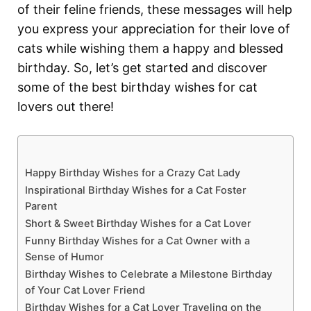
of their feline friends, these messages will help
you express your appreciation for their love of
cats while wishing them a happy and blessed
birthday. So, let’s get started and discover
some of the best birthday wishes for cat
lovers out there!
Happy Birthday Wishes for a Crazy Cat Lady
Inspirational Birthday Wishes for a Cat Foster
Parent
Short & Sweet Birthday Wishes for a Cat Lover
Funny Birthday Wishes for a Cat Owner with a
Sense of Humor
Birthday Wishes to Celebrate a Milestone Birthday
of Your Cat Lover Friend
Birthday Wishes for a Cat Lover Traveling on the