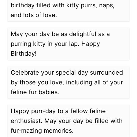
birthday filled with kitty purrs, naps,
and lots of love.
May your day be as delightful as a
purring kitty in your lap. Happy
Birthday!
Celebrate your special day surrounded
by those you love, including all of your
feline fur babies.
Happy purr-day to a fellow feline
enthusiast. May your day be filled with
fur-mazing memories.