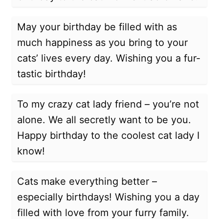
May your birthday be filled with as
much happiness as you bring to your
cats’ lives every day. Wishing you a fur-
tastic birthday!
To my crazy cat lady friend – you’re not
alone. We all secretly want to be you.
Happy birthday to the coolest cat lady I
know!
Cats make everything better –
especially birthdays! Wishing you a day
filled with love from your furry family.