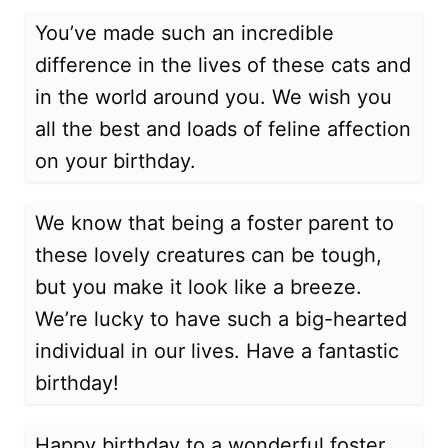
You’ve made such an incredible
difference in the lives of these cats and
in the world around you. We wish you
all the best and loads of feline affection
on your birthday.
We know that being a foster parent to
these lovely creatures can be tough,
but you make it look like a breeze.
We’re lucky to have such a big-hearted
individual in our lives. Have a fantastic
birthday!
Happy birthday to a wonderful foster