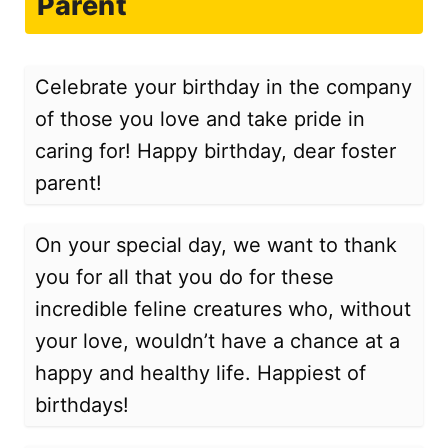
Parent
Celebrate your birthday in the company
of those you love and take pride in
caring for! Happy birthday, dear foster
parent!
On your special day, we want to thank
you for all that you do for these
incredible feline creatures who, without
your love, wouldn’t have a chance at a
happy and healthy life. Happiest of
birthdays!