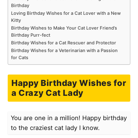
Birthday
Loving Birthday Wishes for a Cat Lover with a New
Kitty
Birthday Wishes to Make Your Cat Lover Friend’s
Birthday Purr-fect
Birthday Wishes for a Cat Rescuer and Protector
Birthday Wishes for a Veterinarian with a Passion
for Cats
Happy Birthday Wishes for
a Crazy Cat Lady
You are one in a million! Happy birthday
to the craziest cat lady I know.