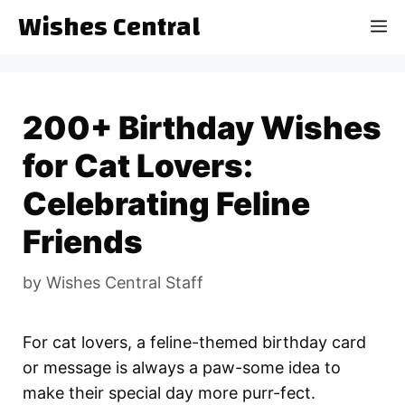
Skip
Wishes Central
M
to
content
200+ Birthday Wishes
for Cat Lovers:
Celebrating Feline
Friends
by
Wishes Central Staff
For cat lovers, a feline-themed birthday card
or message is always a paw-some idea to
make their special day more purr-fect.