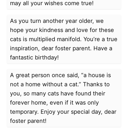
may all your wishes come true!
As you turn another year older, we
hope your kindness and love for these
cats is multiplied manifold. You’re a true
inspiration, dear foster parent. Have a
fantastic birthday!
A great person once said, “a house is
not a home without a cat.” Thanks to
you, so many cats have found their
forever home, even if it was only
temporary. Enjoy your special day, dear
foster parent!