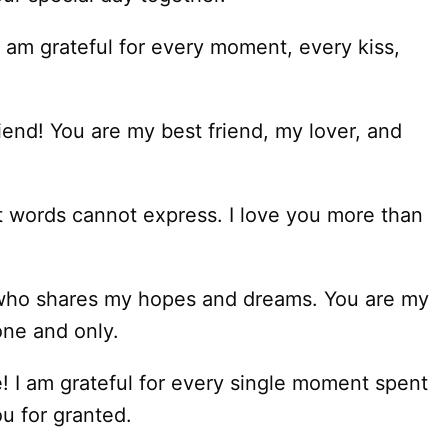
I am grateful for every moment, every kiss,
iend! You are my best friend, my lover, and
 words cannot express. I love you more than
 who shares my hopes and dreams. You are my
one and only.
e! I am grateful for every single moment spent
u for granted.