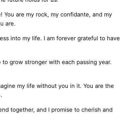
e! You are my rock, my confidante, and my
u are.
ss into my life. I am forever grateful to have
ue to grow stronger with each passing year.
gine my life without you in it. You are the
.
pend together, and I promise to cherish and