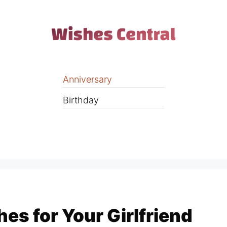
Anniversary
Birthday
s for Your Girlfriend