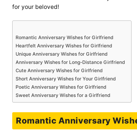
for your beloved!
Romantic Anniversary Wishes for Girlfriend
Heartfelt Anniversary Wishes for Girlfriend
Unique Anniversary Wishes for Girlfriend
Anniversary Wishes for Long-Distance Girlfriend
Cute Anniversary Wishes for Girlfriend
Short Anniversary Wishes for Your Girlfriend
Poetic Anniversary Wishes for Girlfriend
Sweet Anniversary Wishes for a Girlfriend
Romantic Anniversary Wishes