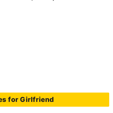
 for Girlfriend