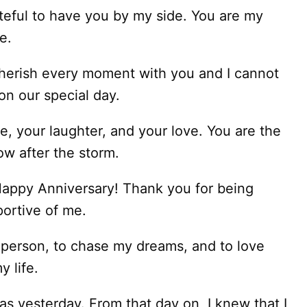
teful to have you by my side. You are my
e.
I cherish every moment with you and I cannot
on our special day.
le, your laughter, and your love. You are the
w after the storm.
, Happy Anniversary! Thank you for being
ortive of me.
 person, to chase my dreams, and to love
y life.
was yesterday. From that day on, I knew that I