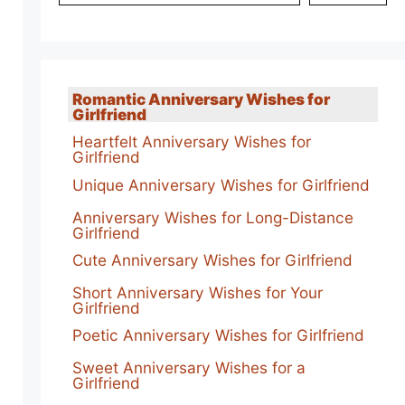
Romantic Anniversary Wishes for
Girlfriend
Heartfelt Anniversary Wishes for
Girlfriend
Unique Anniversary Wishes for Girlfriend
Anniversary Wishes for Long-Distance
Girlfriend
Cute Anniversary Wishes for Girlfriend
Short Anniversary Wishes for Your
Girlfriend
Poetic Anniversary Wishes for Girlfriend
Sweet Anniversary Wishes for a
Girlfriend