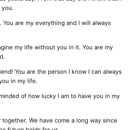
 you.
 You are my everything and I will always
ine my life without you in it. You are my
d.
riend! You are the person I know I can always
ou in my life.
reminded of how lucky I am to have you in my
ar together. We have come a long way since
e future holds for us.