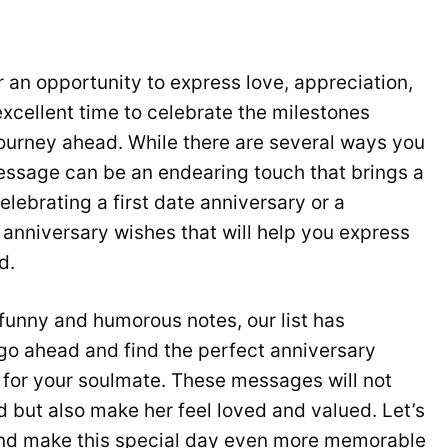
r an opportunity to express love, appreciation,
 excellent time to celebrate the milestones
journey ahead. While there are several ways you
message can be an endearing touch that brings a
elebrating a first date anniversary or a
f anniversary wishes that will help you express
d.
unny and humorous notes, our list has
 go ahead and find the perfect anniversary
 for your soulmate. These messages will not
d but also make her feel loved and valued. Let’s
s and make this special day even more memorable