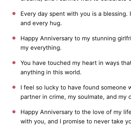
Every day spent with you is a blessing. 
and every hug.
Happy Anniversary to my stunning girlfr
my everything.
You have touched my heart in ways that
anything in this world.
I feel so lucky to have found someone
partner in crime, my soulmate, and my 
Happy Anniversary to the love of my lif
with you, and I promise to never take yo