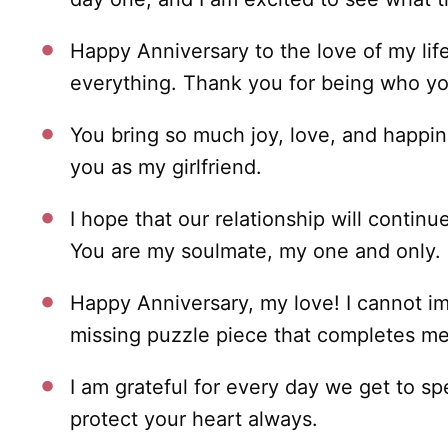
Happy Anniversary to the love of my lif
everything. Thank you for being who yo
You bring so much joy, love, and happine
you as my girlfriend.
I hope that our relationship will contin
You are my soulmate, my one and only.
Happy Anniversary, my love! I cannot ima
missing puzzle piece that completes me
I am grateful for every day we get to s
protect your heart always.