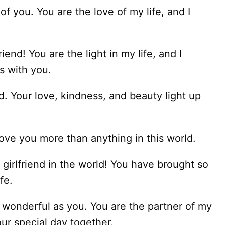
of you. You are the love of my life, and I
.
end! You are the light in my life, and I
s with you.
d. Your love, kindness, and beauty light up
ove you more than anything in this world.
irlfriend in the world! You have brought so
fe.
wonderful as you. You are the partner of my
ur special day together.