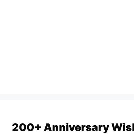
Skip
to
content
200+ Anniversary Wishe