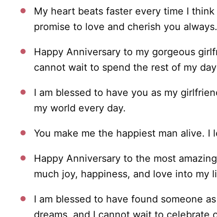
My heart beats faster every time I think 
promise to love and cherish you always
Happy Anniversary to my gorgeous girlfri
cannot wait to spend the rest of my day
I am blessed to have you as my girlfrien
my world every day.
You make me the happiest man alive. I l
Happy Anniversary to the most amazing g
much joy, happiness, and love into my li
I am blessed to have found someone as 
dreams, and I cannot wait to celebrate o