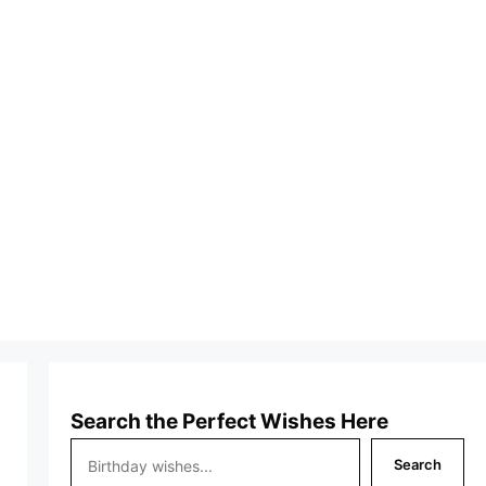
Search the Perfect Wishes Here
Search