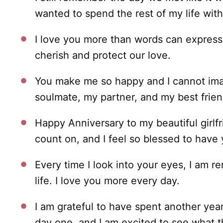
wanted to spend the rest of my life with
I love you more than words can express.
cherish and protect our love.
You make me so happy and I cannot imag
soulmate, my partner, and my best frien
Happy Anniversary to my beautiful girlf
count on, and I feel so blessed to have y
Every time I look into your eyes, I am 
life. I love you more every day.
I am grateful to have spent another ye
day one, and I am excited to see what th