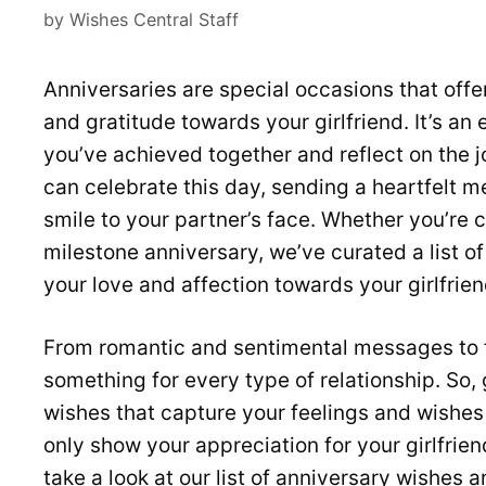
by
Wishes Central Staff
Anniversaries are special occasions that offe
and gratitude towards your girlfriend. It’s an
you’ve achieved together and reflect on the 
can celebrate this day, sending a heartfelt 
smile to your partner’s face. Whether you’re c
milestone anniversary, we’ve curated a list o
your love and affection towards your girlfrien
From romantic and sentimental messages to f
something for every type of relationship. So,
wishes that capture your feelings and wishes
only show your appreciation for your girlfrien
take a look at our list of anniversary wishe