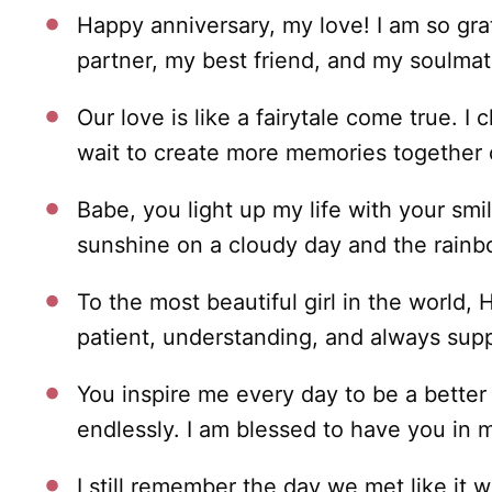
Happy anniversary, my love! I am so gra
partner, my best friend, and my soulmat
Our love is like a fairytale come true. 
wait to create more memories together 
Babe, you light up my life with your smi
sunshine on a cloudy day and the rainbo
To the most beautiful girl in the world
patient, understanding, and always supp
You inspire me every day to be a better
endlessly. I am blessed to have you in m
I still remember the day we met like it 