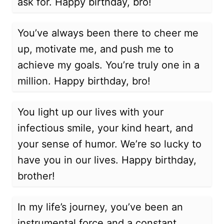
ask for. Happy birthday, bro!
You’ve always been there to cheer me
up, motivate me, and push me to
achieve my goals. You’re truly one in a
million. Happy birthday, bro!
You light up our lives with your
infectious smile, your kind heart, and
your sense of humor. We’re so lucky to
have you in our lives. Happy birthday,
brother!
In my life’s journey, you’ve been an
instrumental force and a constant