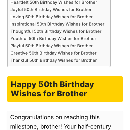
Heartfelt 50th Birthday Wishes for Brother
Joyful 50th Birthday Wishes for Brother
Loving 50th Birthday Wishes for Brother
Inspirational 50th Birthday Wishes for Brother
Thoughtful 50th Birthday Wishes for Brother
Youthful 50th Birthday Wishes for Brother
Playful 50th Birthday Wishes for Brother
Creative 50th Birthday Wishes for Brother
Thankful 50th Birthday Wishes for Brother
Happy 50th Birthday
Wishes for Brother
Congratulations on reaching this
milestone, brother! Your half-century