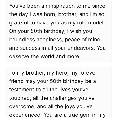
You’ve been an inspiration to me since
the day I was born, brother, and I’m so
grateful to have you as my role model.
On your 50th birthday, I wish you
boundless happiness, peace of mind,
and success in all your endeavors. You
deserve the world and more!
To my brother, my hero, my forever
friend may your 50th birthday be a
testament to all the lives you’ve
touched, all the challenges you’ve
overcome, and all the joys you’ve
experienced. You are a true gem in my