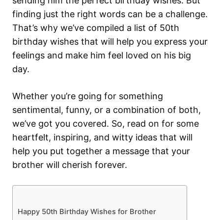
sending him the perfect birthday wishes. But
finding just the right words can be a challenge.
That’s why we’ve compiled a list of 50th
birthday wishes that will help you express your
feelings and make him feel loved on his big
day.
Whether you’re going for something
sentimental, funny, or a combination of both,
we’ve got you covered. So, read on for some
heartfelt, inspiring, and witty ideas that will
help you put together a message that your
brother will cherish forever.
Happy 50th Birthday Wishes for Brother