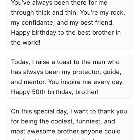
You’ve always been there for me
through thick and thin. You’re my rock,
my confidante, and my best friend.
Happy birthday to the best brother in
the world!
Today, I raise a toast to the man who
has always been my protector, guide,
and mentor. You inspire me every day.
Happy 50th birthday, brother!
On this special day, I want to thank you
for being the coolest, funniest, and
most awesome brother anyone could