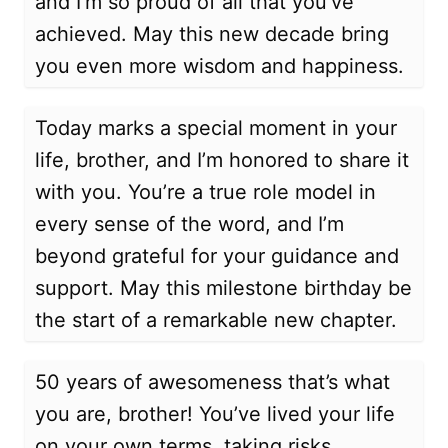
and I’m so proud of all that you’ve
achieved. May this new decade bring
you even more wisdom and happiness.
Today marks a special moment in your
life, brother, and I’m honored to share it
with you. You’re a true role model in
every sense of the word, and I’m
beyond grateful for your guidance and
support. May this milestone birthday be
the start of a remarkable new chapter.
50 years of awesomeness that’s what
you are, brother! You’ve lived your life
on your own terms, taking risks,