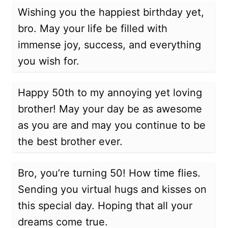
Wishing you the happiest birthday yet,
bro. May your life be filled with
immense joy, success, and everything
you wish for.
Happy 50th to my annoying yet loving
brother! May your day be as awesome
as you are and may you continue to be
the best brother ever.
Bro, you’re turning 50! How time flies.
Sending you virtual hugs and kisses on
this special day. Hoping that all your
dreams come true.