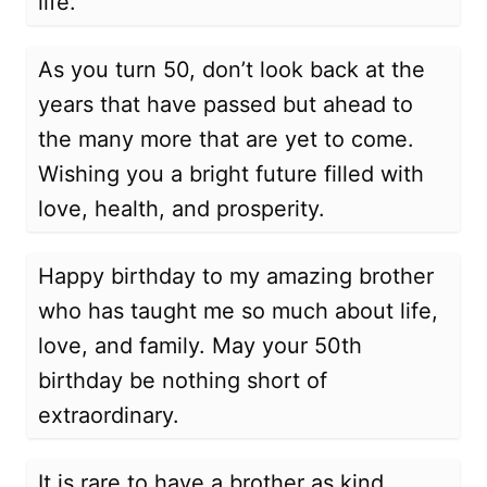
life.
As you turn 50, don’t look back at the
years that have passed but ahead to
the many more that are yet to come.
Wishing you a bright future filled with
love, health, and prosperity.
Happy birthday to my amazing brother
who has taught me so much about life,
love, and family. May your 50th
birthday be nothing short of
extraordinary.
It is rare to have a brother as kind,