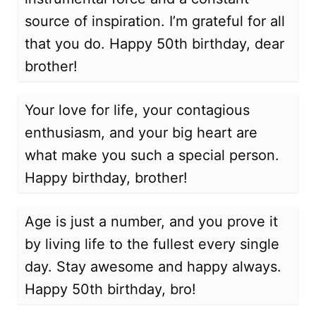
source of inspiration. I’m grateful for all
that you do. Happy 50th birthday, dear
brother!
Your love for life, your contagious
enthusiasm, and your big heart are
what make you such a special person.
Happy birthday, brother!
Age is just a number, and you prove it
by living life to the fullest every single
day. Stay awesome and happy always.
Happy 50th birthday, bro!