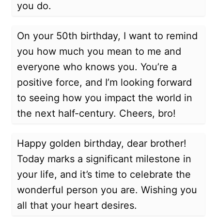
you do.
On your 50th birthday, I want to remind
you how much you mean to me and
everyone who knows you. You’re a
positive force, and I’m looking forward
to seeing how you impact the world in
the next half-century. Cheers, bro!
Happy golden birthday, dear brother!
Today marks a significant milestone in
your life, and it’s time to celebrate the
wonderful person you are. Wishing you
all that your heart desires.