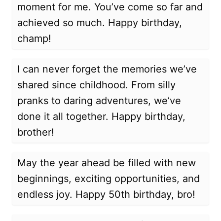
moment for me. You’ve come so far and
achieved so much. Happy birthday,
champ!
I can never forget the memories we’ve
shared since childhood. From silly
pranks to daring adventures, we’ve
done it all together. Happy birthday,
brother!
May the year ahead be filled with new
beginnings, exciting opportunities, and
endless joy. Happy 50th birthday, bro!