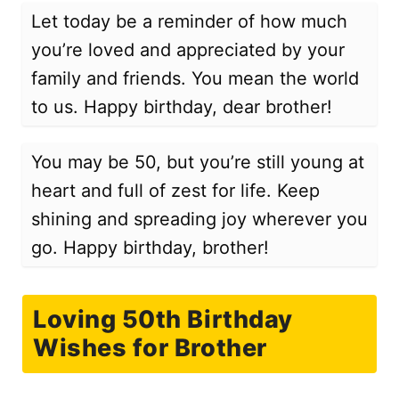
Let today be a reminder of how much
you’re loved and appreciated by your
family and friends. You mean the world
to us. Happy birthday, dear brother!
You may be 50, but you’re still young at
heart and full of zest for life. Keep
shining and spreading joy wherever you
go. Happy birthday, brother!
Loving 50th Birthday
Wishes for Brother