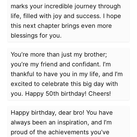
marks your incredible journey through
life, filled with joy and success. I hope
this next chapter brings even more
blessings for you.
You’re more than just my brother;
you’re my friend and confidant. I’m
thankful to have you in my life, and I’m
excited to celebrate this big day with
you. Happy 50th birthday! Cheers!
Happy birthday, dear bro! You have
always been an inspiration, and I’m
proud of the achievements you’ve