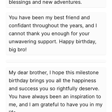
blessings and new adventures.
You have been my best friend and
confidant throughout the years, and I
cannot thank you enough for your
unwavering support. Happy birthday,
big bro!
My dear brother, I hope this milestone
birthday brings you all the happiness
and success you so rightfully deserve.
You have always been an inspiration to
me, and I am grateful to have you in my