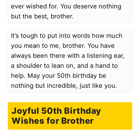
ever wished for. You deserve nothing
but the best, brother.
It’s tough to put into words how much
you mean to me, brother. You have
always been there with a listening ear,
a shoulder to lean on, and a hand to
help. May your 50th birthday be
nothing but incredible, just like you.
Joyful 50th Birthday
Wishes for Brother