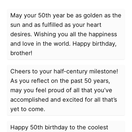
May your 50th year be as golden as the
sun and as fulfilled as your heart
desires. Wishing you all the happiness
and love in the world. Happy birthday,
brother!
Cheers to your half-century milestone!
As you reflect on the past 50 years,
may you feel proud of all that you’ve
accomplished and excited for all that’s
yet to come.
Happy 50th birthday to the coolest