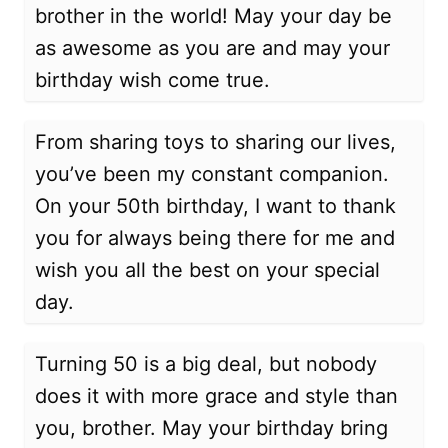
brother in the world! May your day be
as awesome as you are and may your
birthday wish come true.
From sharing toys to sharing our lives,
you’ve been my constant companion.
On your 50th birthday, I want to thank
you for always being there for me and
wish you all the best on your special
day.
Turning 50 is a big deal, but nobody
does it with more grace and style than
you, brother. May your birthday bring