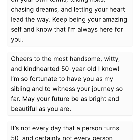
chasing dreams, and letting your heart
lead the way. Keep being your amazing
self and know that I’m always here for
you.
Cheers to the most handsome, witty,
and kindhearted 50-year-old I know!
I’m so fortunate to have you as my
sibling and to witness your journey so
far. May your future be as bright and
beautiful as you are.
It’s not every day that a person turns
50, and certainly not every person