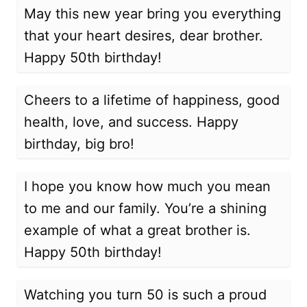
May this new year bring you everything
that your heart desires, dear brother.
Happy 50th birthday!
Cheers to a lifetime of happiness, good
health, love, and success. Happy
birthday, big bro!
I hope you know how much you mean
to me and our family. You’re a shining
example of what a great brother is.
Happy 50th birthday!
Watching you turn 50 is such a proud