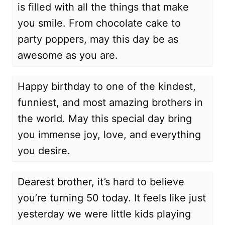
is filled with all the things that make
you smile. From chocolate cake to
party poppers, may this day be as
awesome as you are.
Happy birthday to one of the kindest,
funniest, and most amazing brothers in
the world. May this special day bring
you immense joy, love, and everything
you desire.
Dearest brother, it’s hard to believe
you’re turning 50 today. It feels like just
yesterday we were little kids playing