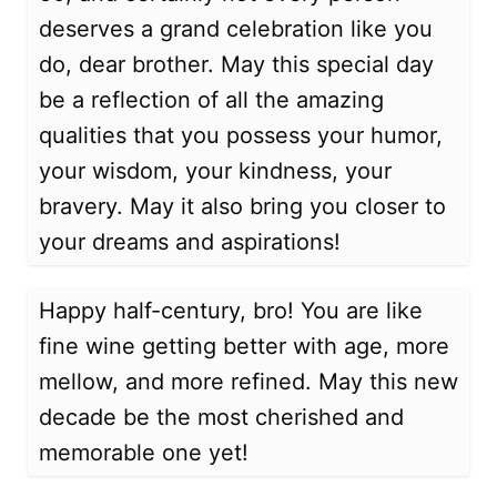
deserves a grand celebration like you
do, dear brother. May this special day
be a reflection of all the amazing
qualities that you possess your humor,
your wisdom, your kindness, your
bravery. May it also bring you closer to
your dreams and aspirations!
Happy half-century, bro! You are like
fine wine getting better with age, more
mellow, and more refined. May this new
decade be the most cherished and
memorable one yet!