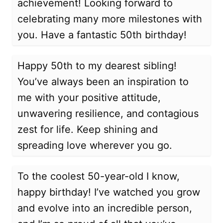
achievement! Looking forward to
celebrating many more milestones with
you. Have a fantastic 50th birthday!
Happy 50th to my dearest sibling!
You’ve always been an inspiration to
me with your positive attitude,
unwavering resilience, and contagious
zest for life. Keep shining and
spreading love wherever you go.
To the coolest 50-year-old I know,
happy birthday! I’ve watched you grow
and evolve into an incredible person,