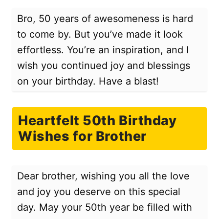
Bro, 50 years of awesomeness is hard
to come by. But you’ve made it look
effortless. You’re an inspiration, and I
wish you continued joy and blessings
on your birthday. Have a blast!
Heartfelt 50th Birthday
Wishes for Brother
Dear brother, wishing you all the love
and joy you deserve on this special
day. May your 50th year be filled with