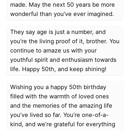
made. May the next 50 years be more
wonderful than you’ve ever imagined.
They say age is just a number, and
you’re the living proof of it, brother. You
continue to amaze us with your
youthful spirit and enthusiasm towards
life. Happy 50th, and keep shining!
Wishing you a happy 50th birthday
filled with the warmth of loved ones
and the memories of the amazing life
you’ve lived so far. You’re one-of-a-
kind, and we’re grateful for everything