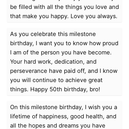
be filled with all the things you love and
that make you happy. Love you always.
As you celebrate this milestone
birthday, I want you to know how proud
I am of the person you have become.
Your hard work, dedication, and
perseverance have paid off, and I know
you will continue to achieve great
things. Happy 50th birthday, bro!
On this milestone birthday, I wish you a
lifetime of happiness, good health, and
all the hopes and dreams you have