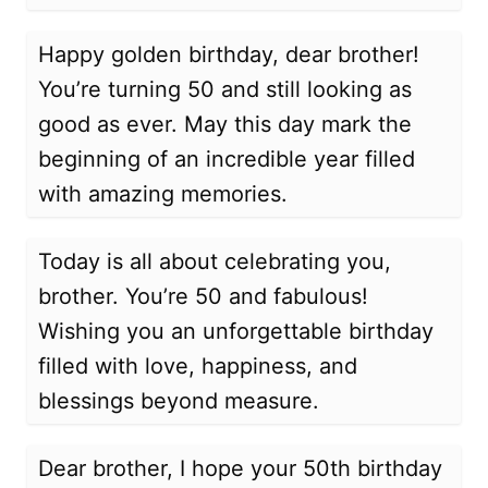
Happy golden birthday, dear brother!
You’re turning 50 and still looking as
good as ever. May this day mark the
beginning of an incredible year filled
with amazing memories.
Today is all about celebrating you,
brother. You’re 50 and fabulous!
Wishing you an unforgettable birthday
filled with love, happiness, and
blessings beyond measure.
Dear brother, I hope your 50th birthday