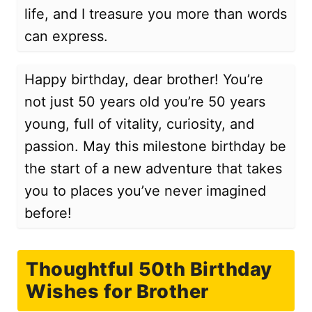
life, and I treasure you more than words
can express.
Happy birthday, dear brother! You’re
not just 50 years old you’re 50 years
young, full of vitality, curiosity, and
passion. May this milestone birthday be
the start of a new adventure that takes
you to places you’ve never imagined
before!
Thoughtful 50th Birthday
Wishes for Brother