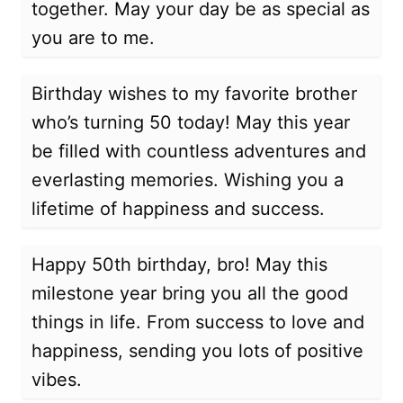
together. May your day be as special as
you are to me.
Birthday wishes to my favorite brother
who’s turning 50 today! May this year
be filled with countless adventures and
everlasting memories. Wishing you a
lifetime of happiness and success.
Happy 50th birthday, bro! May this
milestone year bring you all the good
things in life. From success to love and
happiness, sending you lots of positive
vibes.