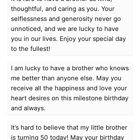
thoughtful, and caring as you. Your
selflessness and generosity never go
unnoticed, and we are lucky to have
you in our lives. Enjoy your special day
to the fullest!
I am lucky to have a brother who knows
me better than anyone else. May you
receive all the happiness and love your
heart desires on this milestone birthday
and always.
It’s hard to believe that my little brother
is turning 50 today! May your birthday