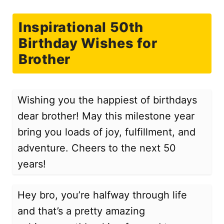
Inspirational 50th
Birthday Wishes for
Brother
Wishing you the happiest of birthdays
dear brother! May this milestone year
bring you loads of joy, fulfillment, and
adventure. Cheers to the next 50
years!
Hey bro, you’re halfway through life
and that’s a pretty amazing