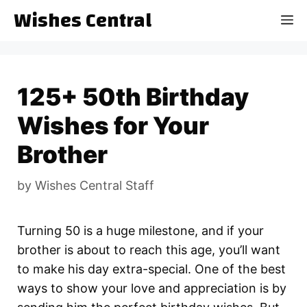
Skip
Wishes Central
M
to
content
125+ 50th Birthday
Wishes for Your
Brother
by
Wishes Central Staff
Turning 50 is a huge milestone, and if your
brother is about to reach this age, you’ll want
to make his day extra-special. One of the best
ways to show your love and appreciation is by