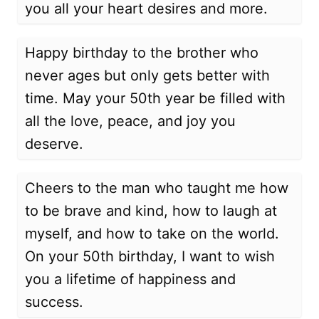
you all your heart desires and more.
Happy birthday to the brother who
never ages but only gets better with
time. May your 50th year be filled with
all the love, peace, and joy you
deserve.
Cheers to the man who taught me how
to be brave and kind, how to laugh at
myself, and how to take on the world.
On your 50th birthday, I want to wish
you a lifetime of happiness and
success.